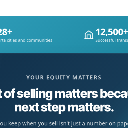
28+
12,500
rta cities and communities
Successful trans
YOUR EQUITY MATTERS
 of selling matters bec
next step matters.
u keep when you sell isn't just a number on paper