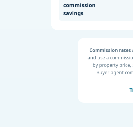
commission
savings
Commission rates a
and use a commission
by property price,
Buyer-agent compe
T