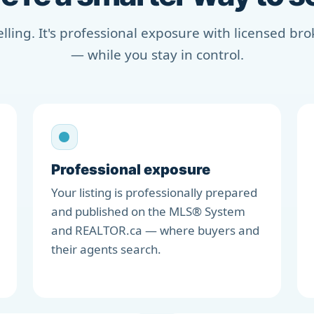
selling. It's professional exposure with licensed b
— while you stay in control.
Professional exposure
Your listing is professionally prepared
and published on the MLS® System
and REALTOR.ca — where buyers and
their agents search.