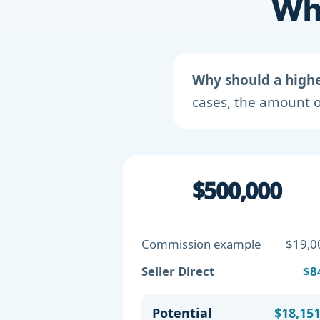
Wha
Why should a high
cases, the amount o
$500,000
Commission example
$19,0
Seller Direct
$8
Potential
$18,15