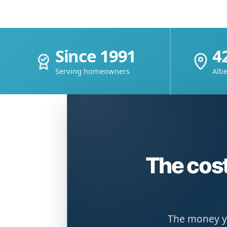
Since 1991
4
Serving homeowners
Albe
The cost
The money yo