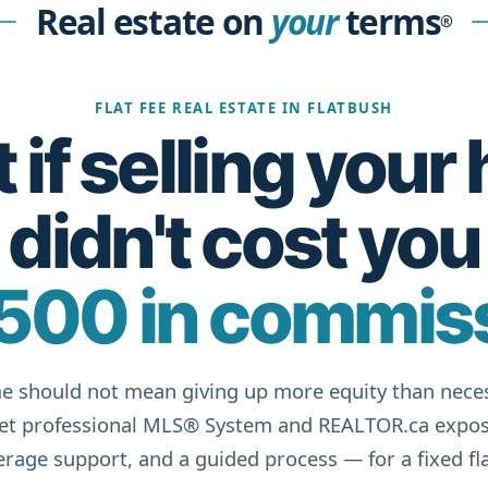
Real estate on
your
terms
®
FLAT FEE REAL ESTATE IN FLATBUSH
if selling you
didn't cost you
500 in commis
e should not mean giving up more equity than neces
get professional MLS® System and REALTOR.ca expos
rage support, and a guided process — for a fixed fla