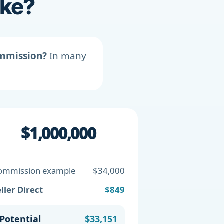
ike?
ommission?
In many
$1,000,000
ommission example
$34,000
ller Direct
$849
Potential
$33,151