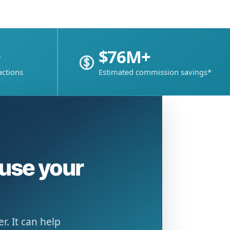
+
$76M+
actions
Estimated commission savings*
ause your
. It can help