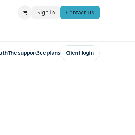
Sign in
Contact Us
ruth
The support
See plans
Client login