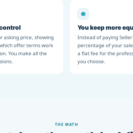
 control
You keep more equ
r asking price, showing
Instead of paying Seller
which offer terms work
percentage of your sale
ion. You make all the
a flat fee for the profes
sions.
you choose.
THE MATH