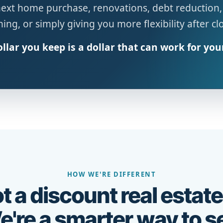
next home purchase, renovations, debt reduction,
ing, or simply giving you more flexibility after cl
llar you keep is a dollar that can work for you
HOW WE'RE DIFFERENT
t a discount real estate
're a smarter way to se