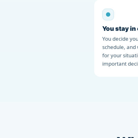
You stay in
You decide you
schedule, and 
for your situat
important deci