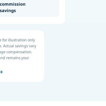
commission
savings
for illustration only
. Actual savings vary
erage compensation.
e and remains your
 →