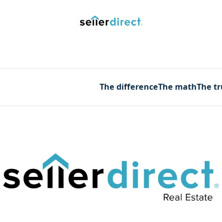
y Saved Searches
Contact us
Blog
Trust Deposit
The difference
The math
The t