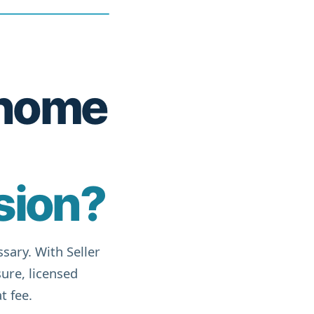
r home
sion?
sary. With Seller
ure, licensed
t fee.