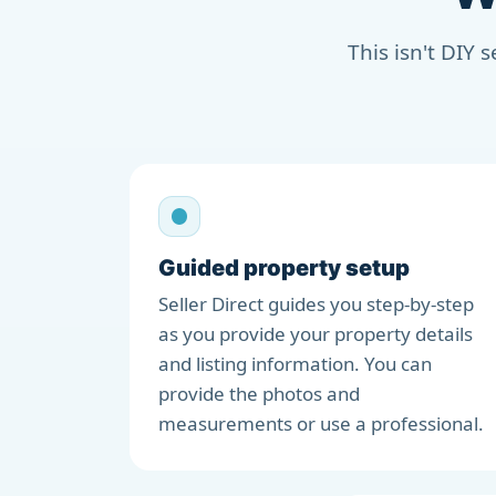
This isn't DIY 
Guided property setup
Seller Direct guides you step-by-step
as you provide your property details
and listing information. You can
provide the photos and
measurements or use a professional.