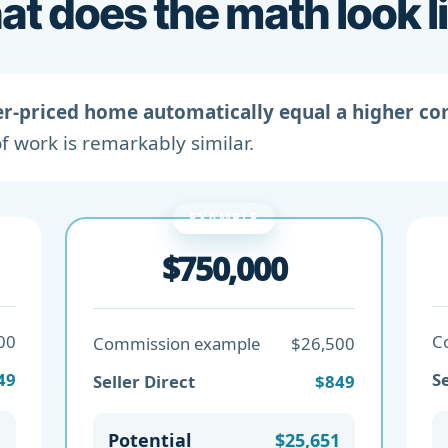
t does the math look l
er-priced home automatically equal a higher c
f work is remarkably similar.
EXAMPLE
$750,000
00
C
Commission example
$26,500
49
Se
Seller Direct
$849
1
Potential
$25,651