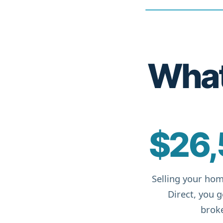
What 
$26,
Selling your hom
Direct, you 
broke