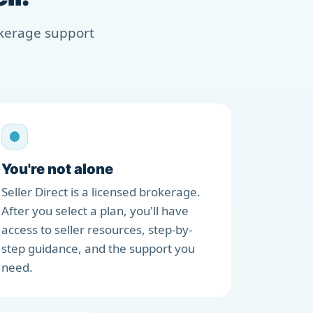
rokerage support
You're not alone
Seller Direct is a licensed brokerage.
After you select a plan, you'll have
access to seller resources, step-by-
step guidance, and the support you
need.