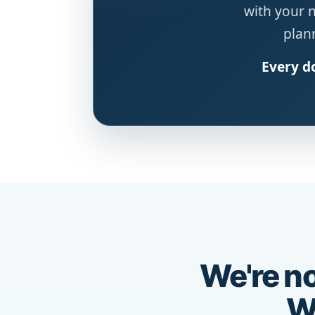
with your 
plann
Every do
We're no
We