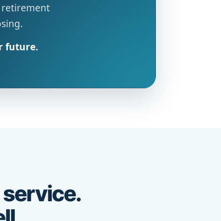
 retirement
osing.
r future.
 service.
ll.