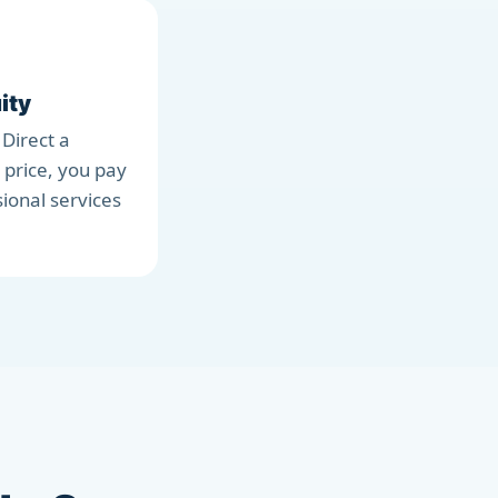
ity
 Direct a
 price, you pay
sional services