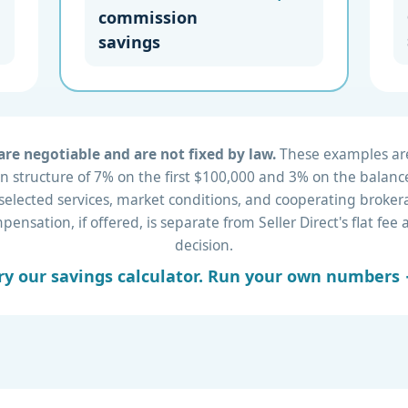
commission
savings
re negotiable and are not fixed by law.
These examples are 
 structure of 7% on the first $100,000 and 3% on the balance
 selected services, market conditions, and cooperating brok
nsation, if offered, is separate from Seller Direct's flat fe
decision.
ry our savings calculator. Run your own numbers