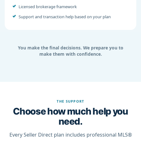
Licensed brokerage framework
Support and transaction help based on your plan
You make the final decisions. We prepare you to
make them with confidence.
THE SUPPORT
Choose how much help you
need.
Every Seller Direct plan includes professional MLS®