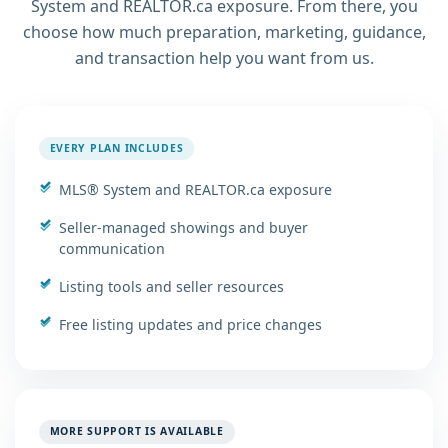
System and REALTOR.ca exposure. From there, you
choose how much preparation, marketing, guidance,
and transaction help you want from us.
EVERY PLAN INCLUDES
MLS® System and REALTOR.ca exposure
Seller-managed showings and buyer
communication
Listing tools and seller resources
Free listing updates and price changes
MORE SUPPORT IS AVAILABLE