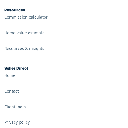
Resources
Commission calculator
Home value estimate
Resources & insights
Seller Direct
Home
Contact
Client login
Privacy policy