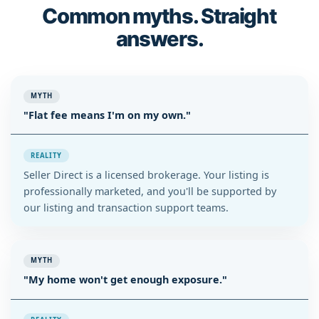
Common myths. Straight
answers.
MYTH
"Flat fee means I'm on my own."
REALITY
Seller Direct is a licensed brokerage. Your listing is
professionally marketed, and you'll be supported by
our listing and transaction support teams.
MYTH
"My home won't get enough exposure."