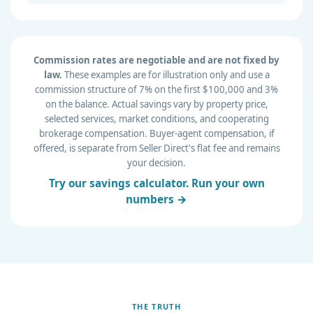
Commission rates are negotiable and are not fixed by
law.
These examples are for illustration only and use a
commission structure of 7% on the first $100,000 and 3%
on the balance. Actual savings vary by property price,
selected services, market conditions, and cooperating
brokerage compensation. Buyer-agent compensation, if
offered, is separate from Seller Direct's flat fee and remains
your decision.
Try our savings calculator. Run your own
numbers →
THE TRUTH