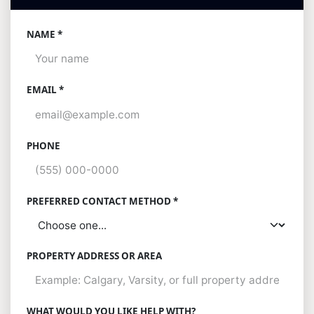
NAME *
EMAIL *
PHONE
PREFERRED CONTACT METHOD *
PROPERTY ADDRESS OR AREA
WHAT WOULD YOU LIKE HELP WITH?