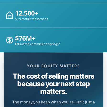
12,500+
Successful transactions
$76M+
Estimated commission savings*
YOUR EQUITY MATTERS
The cost of selling matters
because your next step
matters.
The money you keep when you sell isn't just a