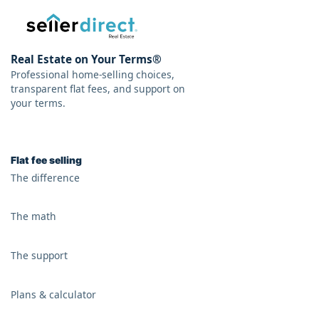
Real Estate on Your Terms®
Professional home-selling choices,
transparent flat fees, and support on
your terms.
Flat fee selling
The difference
The math
The support
Plans & calculator