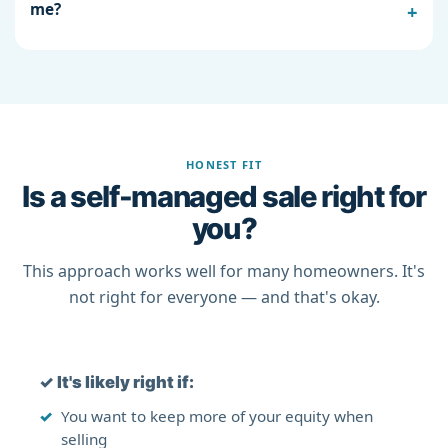
me?
HONEST FIT
Is a self-managed sale right for
you?
This approach works well for many homeowners. It's
not right for everyone — and that's okay.
✓
It's likely right if:
You want to keep more of your equity when
selling