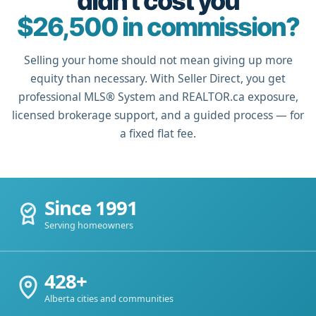
didn't cost you
$26,500 in commission?
Selling your home should not mean giving up more
equity than necessary. With Seller Direct, you get
professional MLS® System and REALTOR.ca exposure,
licensed brokerage support, and a guided process — for
a fixed flat fee.
Since 1991
Serving homeowners
428+
Alberta cities and communities