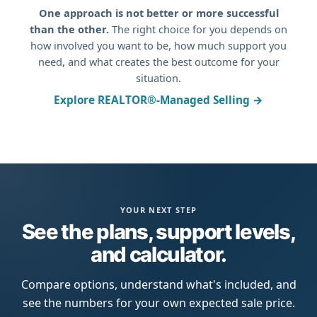
One approach is not better or more successful
than the other.
The right choice for you depends on
how involved you want to be, how much support you
need, and what creates the best outcome for your
situation.
Explore REALTOR®-Managed Selling →
YOUR NEXT STEP
See the plans, support levels,
and calculator.
Compare options, understand what's included, and
see the numbers for your own expected sale price.