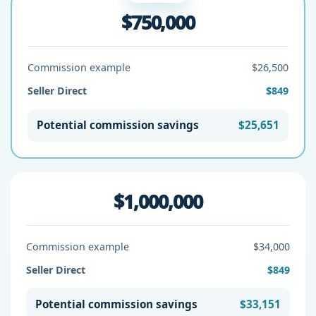
$750,000
Commission example
$26,500
Seller Direct
$849
Potential commission savings
$25,651
$1,000,000
Commission example
$34,000
Seller Direct
$849
Potential commission savings
$33,151