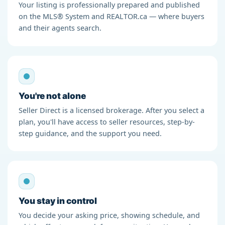
Your listing is professionally prepared and published
on the MLS® System and REALTOR.ca — where buyers
and their agents search.
You're not alone
Seller Direct is a licensed brokerage. After you select a
plan, you'll have access to seller resources, step-by-
step guidance, and the support you need.
You stay in control
You decide your asking price, showing schedule, and