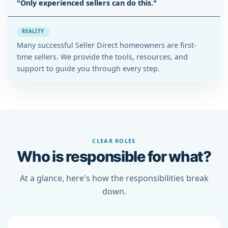
"Only experienced sellers can do this."
REALITY
Many successful Seller Direct homeowners are first-
time sellers. We provide the tools, resources, and
support to guide you through every step.
CLEAR ROLES
Who is responsible for what?
At a glance, here's how the responsibilities break
down.