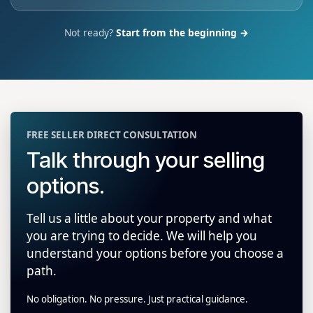
Not ready?
Start from the beginning →
FREE SELLER DIRECT CONSULTATION
Talk through your selling
options.
Tell us a little about your property and what
you are trying to decide. We will help you
understand your options before you choose a
path.
No obligation. No pressure. Just practical guidance.