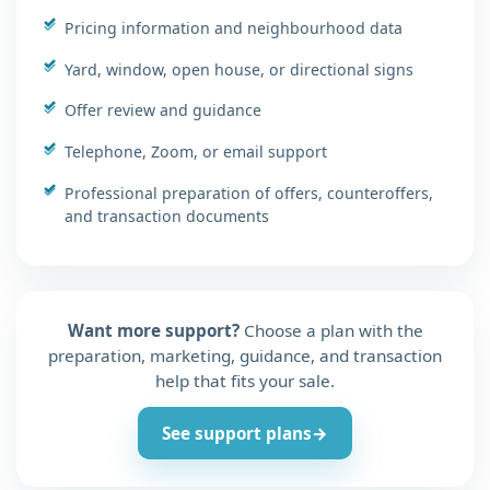
Pricing information and neighbourhood data
Yard, window, open house, or directional signs
Offer review and guidance
Telephone, Zoom, or email support
Professional preparation of offers, counteroffers,
and transaction documents
Want more support?
Choose a plan with the
preparation, marketing, guidance, and transaction
help that fits your sale.
See support plans
→