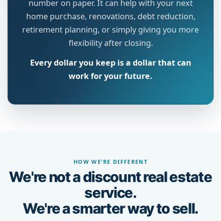
number on paper. It can help with your next
home purchase, renovations, debt reduction,
retirement planning, or simply giving you more
flexibility after closing.
Every dollar you keep is a dollar that can
work for your future.
HOW WE'RE DIFFERENT
We're not a discount real estate
service.
We're a smarter way to sell.