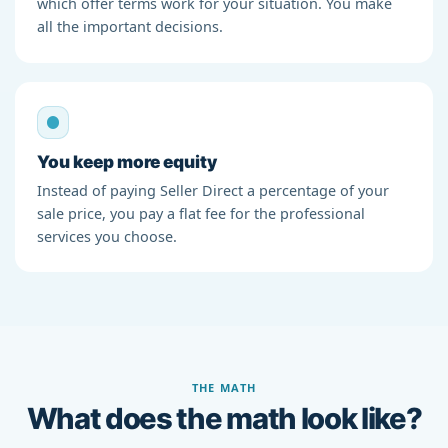
which offer terms work for your situation. You make
all the important decisions.
You keep more equity
Instead of paying Seller Direct a percentage of your
sale price, you pay a flat fee for the professional
services you choose.
THE MATH
What does the math look like?