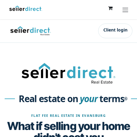
Skip to Content
Client login
Real estate on
your
terms
®
FLAT FEE REAL ESTATE IN EVANSBURG
What if selling your home