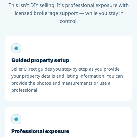
This isn't DIY selling. It's professional exposure with
licensed brokerage support — while you stay in
control.
Guided property setup
Seller Direct guides you step-by-step as you provide
your property details and listing information. You can
provide the photos and measurements or use a
professional.
Professional exposure