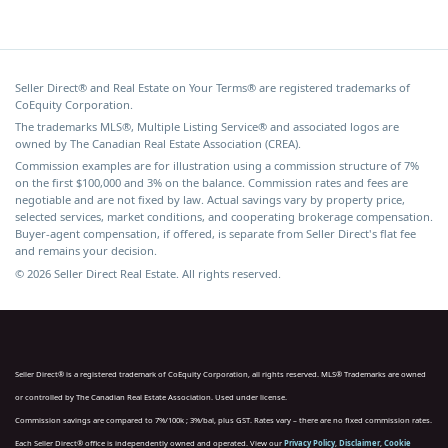
Seller Direct® and Real Estate on Your Terms® are registered trademarks of
CoEquity Corporation.
The trademarks MLS®, Multiple Listing Service® and associated logos are
owned by The Canadian Real Estate Association (CREA).
Commission examples are for illustration using a commission structure of 7%
on the first $100,000 and 3% on the balance. Commission rates and fees are
negotiable and are not fixed by law. Actual savings vary by property price,
selected services, market conditions, and cooperating brokerage compensation.
Buyer-agent compensation, if offered, is separate from Seller Direct's flat fee
and remains your decision.
© 2026 Seller Direct Real Estate. All rights reserved.
Seller Direct® is a registered trademark of CoEquity Corporation, all rights reserved. MLS® Trademarks are owned
or controlled by The Canadian Real Estate Association. Used under license.
Commission savings are compared to 7%/100k ; 3%/bal, plus GST. Rates vary – there are no fixed commission rates.
Each Seller Direct® office is independently owned and operated. View our
Privacy Policy
,
Disclaimer
,
Cookie