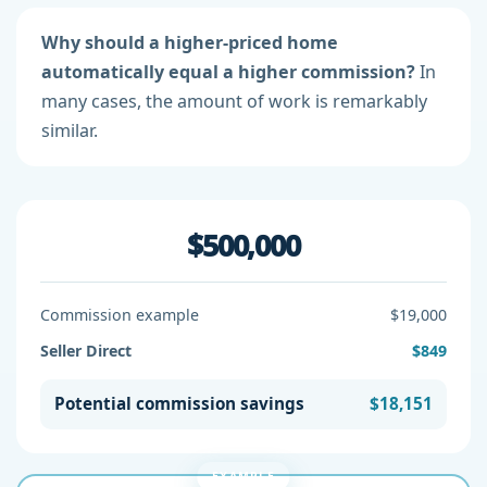
Why should a higher-priced home
automatically equal a higher commission?
In
many cases, the amount of work is remarkably
similar.
$500,000
Commission example
$19,000
Seller Direct
$849
Potential commission savings
$18,151
EXAMPLE