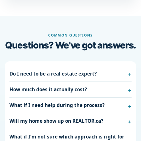
COMMON QUESTIONS
Questions? We've got answers.
Do I need to be a real estate expert?
How much does it actually cost?
What if I need help during the process?
Will my home show up on REALTOR.ca?
What if I'm not sure which approach is right for