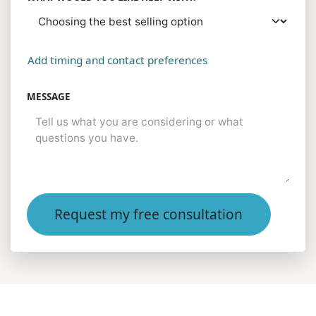
Add timing and contact preferences
MESSAGE
Request my free consultation