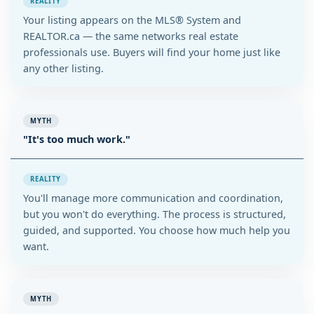
REALITY
Your listing appears on the MLS® System and
REALTOR.ca — the same networks real estate
professionals use. Buyers will find your home just like
any other listing.
MYTH
"It's too much work."
REALITY
You'll manage more communication and coordination,
but you won't do everything. The process is structured,
guided, and supported. You choose how much help you
want.
MYTH