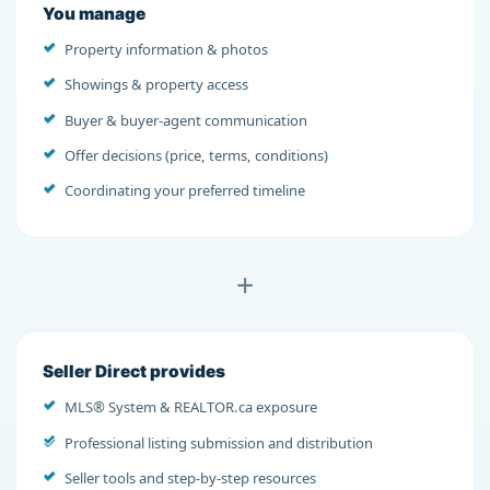
You manage
Property information & photos
Showings & property access
Buyer & buyer-agent communication
Offer decisions (price, terms, conditions)
Coordinating your preferred timeline
+
Seller Direct provides
MLS® System & REALTOR.ca exposure
Professional listing submission and distribution
Seller tools and step-by-step resources