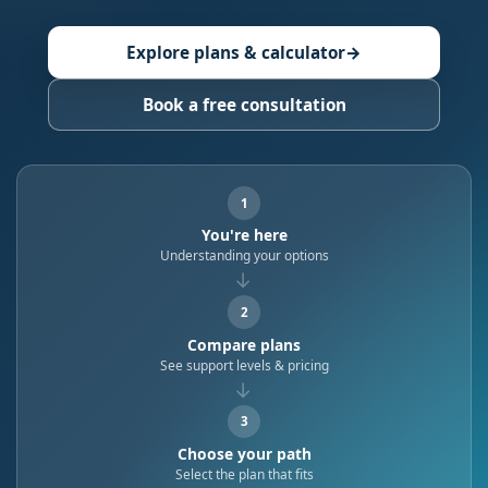
Explore plans & calculator
→
Book a free consultation
1
You're here
Understanding your options
→
2
Compare plans
See support levels & pricing
→
3
Choose your path
Select the plan that fits