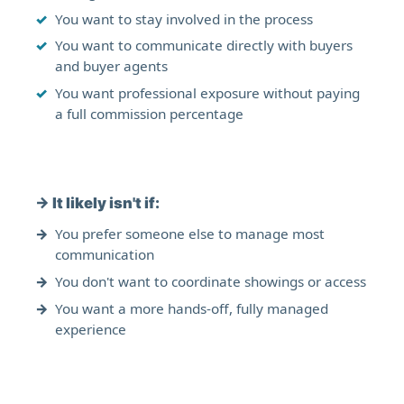
You want to stay involved in the process
You want to communicate directly with buyers
and buyer agents
You want professional exposure without paying
a full commission percentage
→
It likely isn't if:
You prefer someone else to manage most
communication
You don't want to coordinate showings or access
You want a more hands-off, fully managed
experience