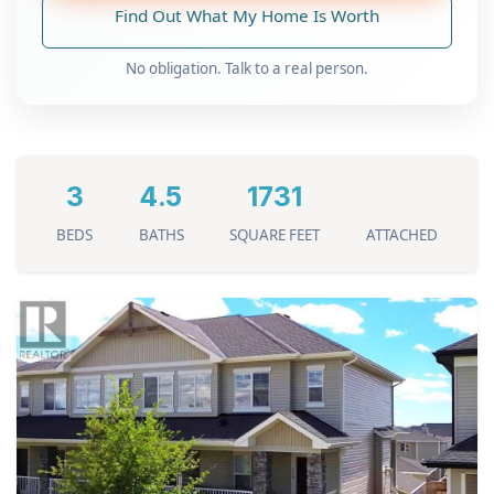
Find Out What My Home Is Worth
No obligation. Talk to a real person.
3
4.5
1731
BEDS
BATHS
SQUARE FEET
ATTACHED