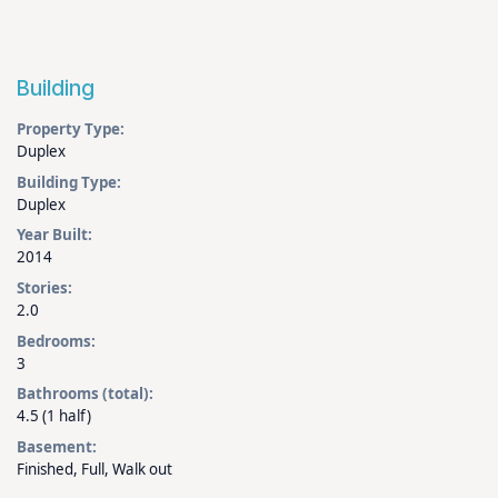
Building
Property Type:
Duplex
Building Type:
Duplex
Year Built:
2014
Stories:
2.0
Bedrooms:
3
Bathrooms (total):
4.5 (1 half)
Basement:
Finished, Full, Walk out