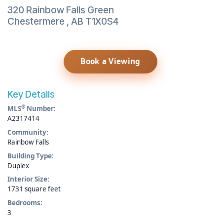
320 Rainbow Falls Green
Chestermere
,
AB
T1X0S4
Book a Viewing
Key Details
®
MLS
Number:
A2317414
Community:
Rainbow Falls
Building Type:
Duplex
Interior Size:
1731 square feet
Bedrooms:
3