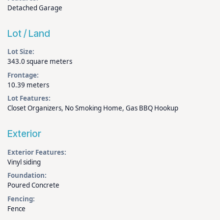
Detached Garage
Lot / Land
Lot Size:
343.0 square meters
Frontage:
10.39 meters
Lot Features:
Closet Organizers, No Smoking Home, Gas BBQ Hookup
Exterior
Exterior Features:
Vinyl siding
Foundation:
Poured Concrete
Fencing:
Fence