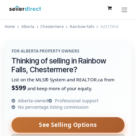
Skip to Content
Home
Alberta
Chestermere
Rainbow Falls
A2317414
FOR ALBERTA PROPERTY OWNERS
Thinking of selling in Rainbow
Falls, Chestermere?
List on the MLS® System and REALTOR.ca from
$599
and keep more of your equity.
Alberta-owned
Professional support
No percentage listing commission
See Selling Options