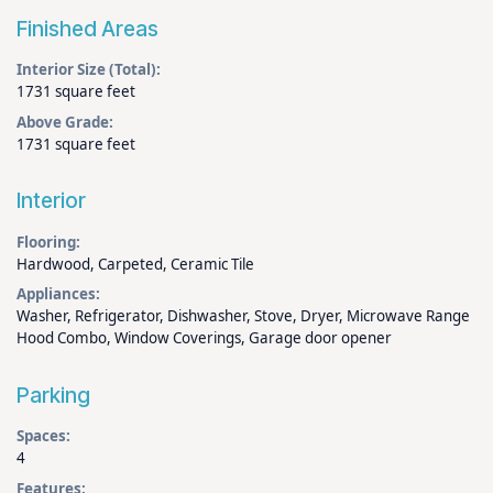
Finished Areas
Interior Size (Total):
1731 square feet
Above Grade:
1731 square feet
Interior
Flooring:
Hardwood, Carpeted, Ceramic Tile
Appliances:
Washer, Refrigerator, Dishwasher, Stove, Dryer, Microwave Range
Hood Combo, Window Coverings, Garage door opener
Parking
Spaces:
4
Features: