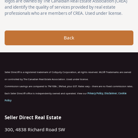
logos are owned by The Canadian Real Estate Association (CREA)
and identify the quality of services provided by real estate
professionals who are members of CREA. Used under license.
Back
Seller Direct® is a registered trademark of CoEquity Corporation, all rights reserved. MLS® Trademarks are owned
or controlled by The Canadian Real Estate Association. Used under license.
Commission savings are compared to 7%/100k ; 3%/bal, plus GST. Rates vary – there are no fixed commission rates.
Each Seller Direct® office is independently owned and operated. View our
Privacy Policy
,
Disclaimer
,
Cookie
Policy
Seller Direct Real Estate
300, 4838 Richard Road SW