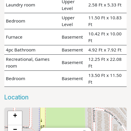
Upper
Laundry room
2.58 Ft x 5.33 Ft
Level
Upper
11.50 Ft x 10.83
Bedroom
Level
Ft
10.42 Ft x 10.00
Furnace
Basement
Ft
4pc Bathroom
Basement
4.92 Ft x 7.92 Ft
Recreational, Games
12.25 Ft x 22.08
Basement
room
Ft
13.50 Ft x 11.50
Bedroom
Basement
Ft
Location
+
−