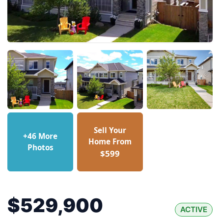
Sell Your
+46 More
Home From
Photos
$599
$529,900
ACTIVE