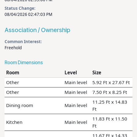
Status Change:
08/04/2026 02:47:03 PM
Association / Ownership
Common Interest:
Freehold
Room Dimensions
Room
Level
Size
Other
Main level
5.92 Ft x 27.67 Ft
Other
Main level
7.50 Ft x 8.25 Ft
11.25 Ft x 14.83
Dining room
Main level
Ft
11.83 Ft x 11.50
Kitchen
Main level
Ft
11.67 Ft x 14.33