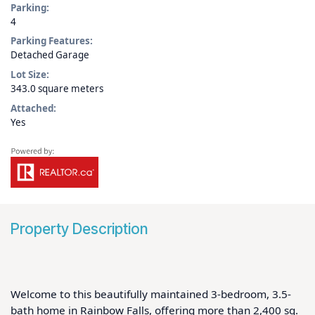
Parking:
4
Parking Features:
Detached Garage
Lot Size:
343.0 square meters
Attached:
Yes
Property Description
Welcome to this beautifully maintained 3-bedroom, 3.5-
bath home in Rainbow Falls, offering more than 2,400 sq. 