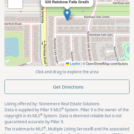
×
320 Rainbow Falls Green
Leaflet
|
© OpenStreetMap contributors
Click and drag to explore the area
Get Directions
Listing offered by: Stonemere Real Estate Solutions
®
Data is supplied by Pillar 9 MLS
System. Pillar 9 is the owner of the
®
copyright in its MLS
System. Data is deemed reliable but is not
guaranteed accurate by Pillar 9.
®
The trademarks MLS
, Multiple Listing Service® and the associated