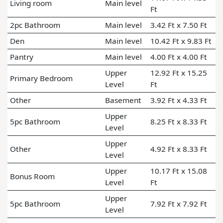
Living room
Main level
Ft
2pc Bathroom
Main level
3.42 Ft x 7.50 Ft
Den
Main level
10.42 Ft x 9.83 Ft
Pantry
Main level
4.00 Ft x 4.00 Ft
Upper
12.92 Ft x 15.25
Primary Bedroom
Level
Ft
Other
Basement
3.92 Ft x 4.33 Ft
Upper
5pc Bathroom
8.25 Ft x 8.33 Ft
Level
Upper
Other
4.92 Ft x 8.33 Ft
Level
Upper
10.17 Ft x 15.08
Bonus Room
Level
Ft
Upper
5pc Bathroom
7.92 Ft x 7.92 Ft
Level