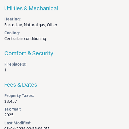
Utilities & Mechanical
Heating:
Forced air, Natural gas, Other
Cooling:
Central air conditioning
Comfort & Security
Fireplace(s):
1
Fees & Dates
Property Taxes:
$3,457
Tax Year:
2025
Last Modified:
08/04/2026 02:55:06 PM