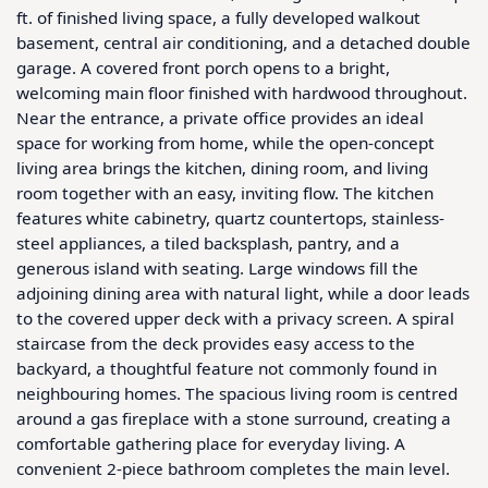
ft. of finished living space, a fully developed walkout 
basement, central air conditioning, and a detached double 
garage. A covered front porch opens to a bright, 
welcoming main floor finished with hardwood throughout. 
Near the entrance, a private office provides an ideal 
space for working from home, while the open-concept 
living area brings the kitchen, dining room, and living 
room together with an easy, inviting flow. The kitchen 
features white cabinetry, quartz countertops, stainless-
steel appliances, a tiled backsplash, pantry, and a 
generous island with seating. Large windows fill the 
adjoining dining area with natural light, while a door leads 
to the covered upper deck with a privacy screen. A spiral 
staircase from the deck provides easy access to the 
backyard, a thoughtful feature not commonly found in 
neighbouring homes. The spacious living room is centred 
around a gas fireplace with a stone surround, creating a 
comfortable gathering place for everyday living. A 
convenient 2-piece bathroom completes the main level. 