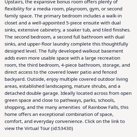
Upstairs, the expansive bonus room offers plenty of 
flexibility for a media room, playroom, gym, or second 
family space. The primary bedroom includes a walk-in 
closet and a well-appointed 5-piece ensuite with dual 
sinks, extensive cabinetry, a soaker tub, and tiled finishes. 
The second bedroom, a second full bathroom with dual 
sinks, and upper-floor laundry complete this thoughtfully 
designed level. The fully developed walkout basement 
adds even more usable space with a large recreation 
room, the third bedroom, 4-piece bathroom, storage, and 
direct access to the covered lower patio and fenced 
backyard. Outside, enjoy multiple covered outdoor living 
areas, established landscaping, mature shrubs, and a 
detached double garage. Ideally located across from open 
green space and close to pathways, parks, schools, 
shopping, and the many amenities  of Rainbow Falls, this 
home offers an exceptional combination of space, 
comfort, and everyday convenience. Click on the link to 
view the Virtual Tour (id:53430)