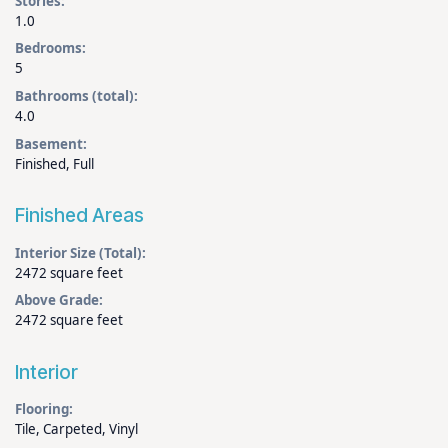
Stories:
1.0
Bedrooms:
5
Bathrooms (total):
4.0
Basement:
Finished, Full
Finished Areas
Interior Size (Total):
2472 square feet
Above Grade:
2472 square feet
Interior
Flooring:
Tile, Carpeted, Vinyl