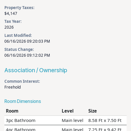
Property Taxes:
$4,147
Tax Year:
2026
Last Modified:
06/16/2026 09:20:03 PM
Status Change:
06/16/2026 09:12:02 PM
Association / Ownership
Common Interest:
Freehold
Room Dimensions
Room
Level
Size
3pc Bathroom
Main level
8.58 Ft x 7.50 Ft
4pc Bathroom
Main level
7.25 Ft x 9.42 Ft