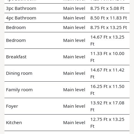
3pc Bathroom
Main level
8.75 Ft x 5.08 Ft
4pc Bathroom
Main level
8.50 Ft x 11.83 Ft
Bedroom
Main level
8.75 Ft x 13.25 Ft
14.67 Ft x 13.25
Bedroom
Main level
Ft
11.33 Ft x 10.00
Breakfast
Main level
Ft
14.67 Ft x 11.42
Dining room
Main level
Ft
16.25 Ft x 11.50
Family room
Main level
Ft
13.92 Ft x 17.08
Foyer
Main level
Ft
12.75 Ft x 13.25
Kitchen
Main level
Ft