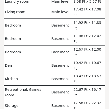
Laundry room
Main level
8.58 Ft x 5.67 Ft
17.42 Ft x 17.08
Living room
Main level
Ft
11.92 Ft x 11.83
Bedroom
Basement
Ft
11.08 Ft x 12.42
Bedroom
Basement
Ft
12.67 Ft x 12.00
Bedroom
Basement
Ft
10.42 Ft x 10.67
Den
Basement
Ft
10.42 Ft x 10.67
Kitchen
Basement
Ft
Recreational, Games
22.67 Ft x 16.17
Basement
room
Ft
17.58 Ft x 22.92
Storage
Basement
Ft