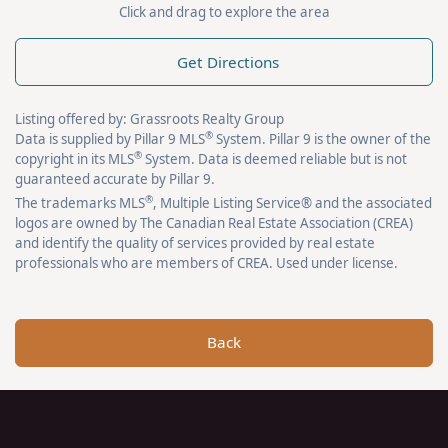
Click and drag to explore the area
Get Directions
Listing offered by: Grassroots Realty Group
®
Data is supplied by Pillar 9 MLS
System. Pillar 9 is the owner of the
®
copyright in its MLS
System. Data is deemed reliable but is not
guaranteed accurate by Pillar 9.
®
The trademarks MLS
, Multiple Listing Service® and the associated
logos are owned by The Canadian Real Estate Association (CREA)
and identify the quality of services provided by real estate
professionals who are members of CREA. Used under license.
Back