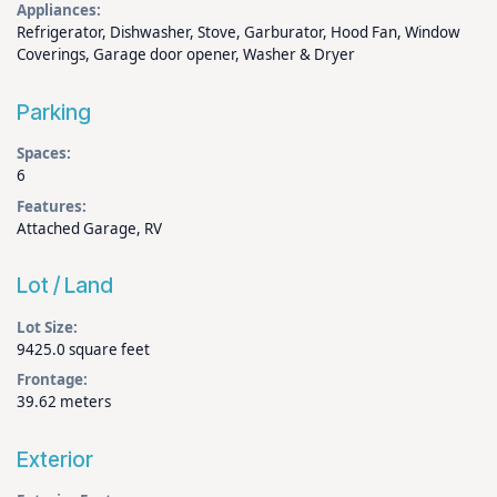
Appliances:
Refrigerator, Dishwasher, Stove, Garburator, Hood Fan, Window
Coverings, Garage door opener, Washer & Dryer
Parking
Spaces:
6
Features:
Attached Garage, RV
Lot / Land
Lot Size:
9425.0 square feet
Frontage:
39.62 meters
Exterior