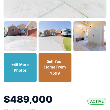
Sell Your
+46 More
Home From
Photos
$599
$489,000
ACTIVE