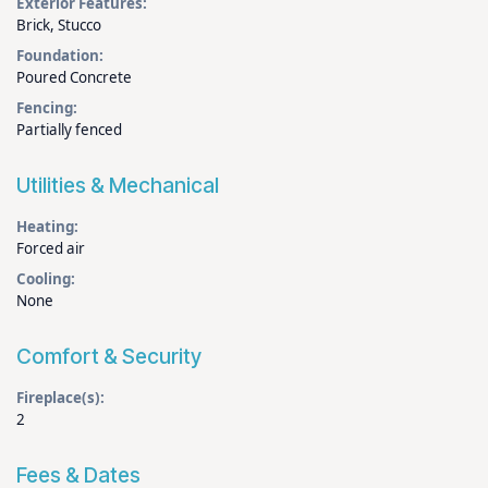
Exterior Features:
Brick, Stucco
Foundation:
Poured Concrete
Fencing:
Partially fenced
Utilities & Mechanical
Heating:
Forced air
Cooling:
None
Comfort & Security
Fireplace(s):
2
Fees & Dates