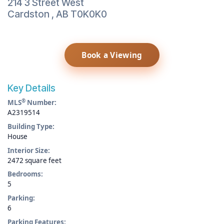
214 3 Street West
Cardston
,
AB
T0K0K0
Book a Viewing
Key Details
®
MLS
Number:
A2319514
Building Type:
House
Interior Size:
2472 square feet
Bedrooms:
5
Parking:
6
Parking Features: