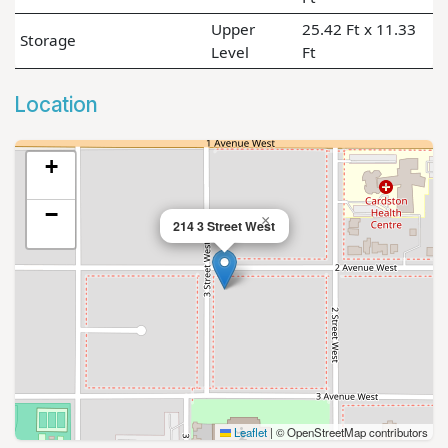
Upper
25.42 Ft x 11.33
Storage
Level
Ft
Location
+
−
×
214 3 Street West
Leaflet
|
© OpenStreetMap contributors