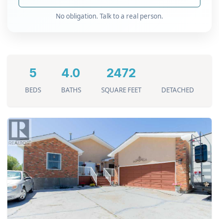
No obligation. Talk to a real person.
5
4.0
2472
BEDS
BATHS
SQUARE FEET
DETACHED