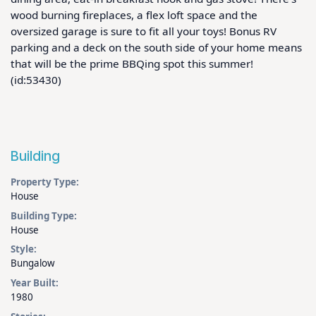
wood burning fireplaces, a flex loft space and the 
oversized garage is sure to fit all your toys! Bonus RV 
parking and a deck on the south side of your home means 
that will be the prime BBQing spot this summer!  
(id:53430)
Building
Property Type:
House
Building Type:
House
Style:
Bungalow
Year Built:
1980