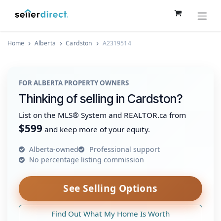
Skip to Content
Home
Alberta
Cardston
A2319514
FOR ALBERTA PROPERTY OWNERS
Thinking of selling in Cardston?
List on the MLS® System and REALTOR.ca from
$599
and keep more of your equity.
Alberta-owned
Professional support
No percentage listing commission
See Selling Options
Find Out What My Home Is Worth