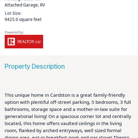
Attached Garage, RV
Lot Size:
9425.0 square feet
Property Description
This unique home in Cardston is a great family-friendly 
option with plentiful off-street parking, 5 bedrooms, 3 full 
bathrooms, storage space and a mother-in-law suite for 
generational living! On a spacious corner lot and centrally 
located, this home offers vaulted ceilings in the living 
room, flanked by arched entryways, well sized formal 
dining area, eat-in breakfast nook and gas stove! There's 