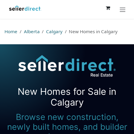
Skip to Content
Home
Alberta
Calgary
New Homes in Calgary
New Homes for Sale in
Seller Direct Real Estate
Calgary
Browse new construction,
newly built homes, and builder