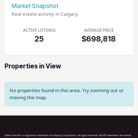
Market Snapshot
Real estate activity in Calgary.
ACTIVE LISTINGS
AVERAGE PRICE
25
$698,818
Properties in View
No properties found in this area. Try zooming out or
moving the map.
Seller Direct® is a registered trademark of CoEquity Corporation, all rights reserved. MLS® Trademarks are owned