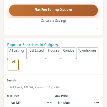
Flat Fee Selling Options
Calculate Savings
Popular Searches in Calgary
All Listings
Just Listed
Houses
Condos
Townhomes
Sell
Search
Min Price
Max Price