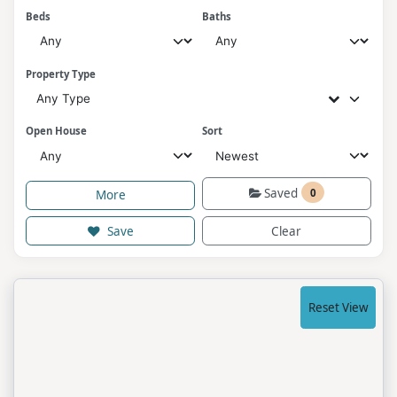
Beds
Baths
Property Type
Any Type
Open House
Sort
Saved
0
More
Save
Clear
Reset View