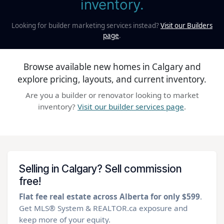
inventory.
Looking for builder marketing services instead?
Visit our Builders
page
.
Browse available new homes in Calgary and
explore pricing, layouts, and current inventory.
Are you a builder or renovator looking to market
inventory?
Visit our builder services page
.
Selling in Calgary? Sell commission
free!
Flat fee real estate across Alberta for only $599
.
Get MLS® System & REALTOR.ca exposure and
keep more of your equity.