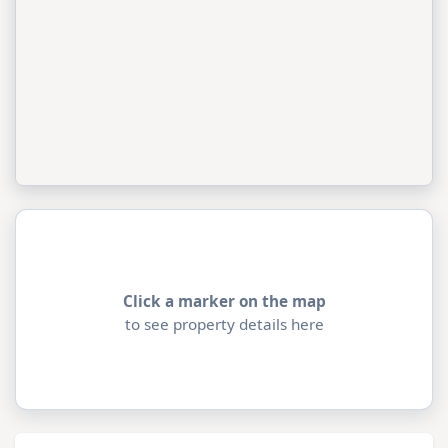
Click a marker on the map
to see property details here