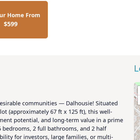
our Home From
$599
L
desirable communities — Dalhousie! Situated 
ot (approximately 67 ft x 125 ft), this well-
ent potential, and long-term value in a prime 
 bedrooms, 2 full bathrooms, and 2 half 
lity for investors, large families, or multi-