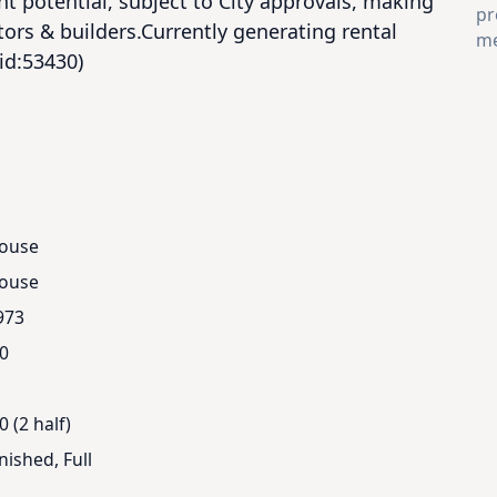
t potential, subject to City approvals, making 
pr
tors & builders.Currently generating rental 
me
(id:53430)
ouse
ouse
973
.0
0 (2 half)
nished, Full