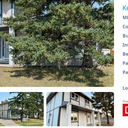
K
M
C
Bu
In
Be
Pa
Pa
Lo