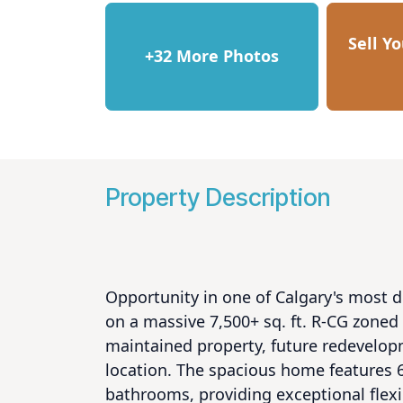
Sell Y
+32 More Photos
Property Description
Opportunity in one of Calgary's most 
on a massive 7,500+ sq. ft. R-CG zoned l
maintained property, future redevelopm
location. The spacious home features 6
bathrooms, providing exceptional flexibi