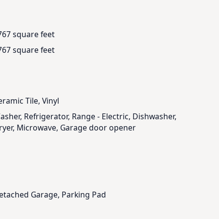
767 square feet
767 square feet
ramic Tile, Vinyl
asher, Refrigerator, Range - Electric, Dishwasher,
ryer, Microwave, Garage door opener
etached Garage, Parking Pad