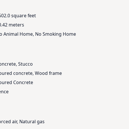
502.0 square feet
0.42 meters
o Animal Home, No Smoking Home
oncrete, Stucco
oured concrete, Wood frame
oured Concrete
ence
orced air, Natural gas