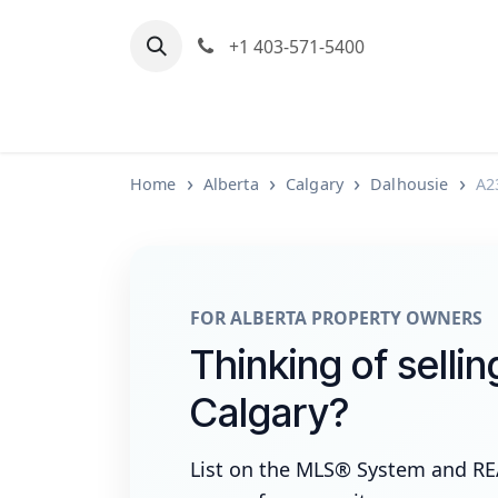
Skip to Content
+1 403-571-5400
Home
Communities We Serve
M
Home
Alberta
Calgary
Dalhousie
A2
FOR ALBERTA PROPERTY OWNERS
Thinking of sellin
Calgary?
List on the MLS® System and R