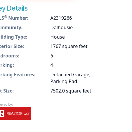
ey Details
®
LS
Number:
A2319266
ommunity:
Dalhousie
ilding Type:
House
terior Size:
1767 square feet
drooms:
6
rking:
4
rking Features:
Detached Garage,
Parking Pad
t Size:
7502.0 square feet