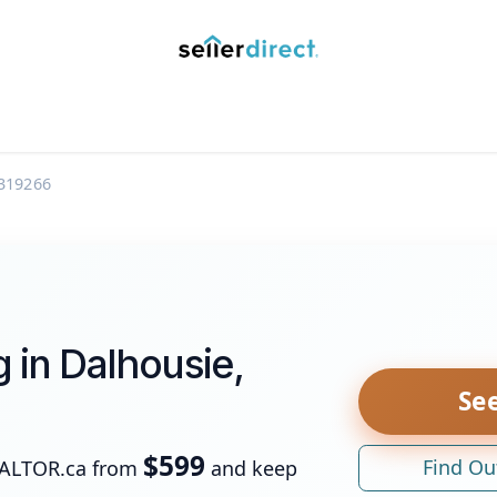
y Saved Searches
Contact us
Blog
Trust Deposit
319266
g in Dalhousie,
See
$599
Find Ou
EALTOR.ca from
and keep