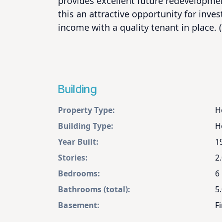
provides excellent future redevelopmen
this an attractive opportunity for inves
income with a quality tenant in place. 
Building
Property Type:
H
Building Type:
H
Year Built:
1
Stories:
2
Bedrooms:
6
Bathrooms (total):
5.
Basement:
Fi