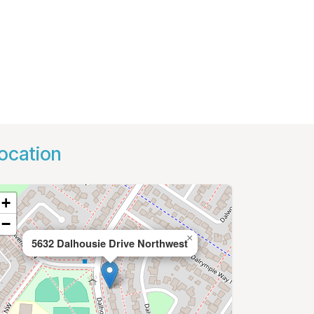
ocation
+
−
×
5632 Dalhousie Drive Northwest