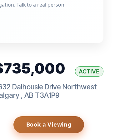
gation. Talk to a real person.
$735,000
ACTIVE
632 Dalhousie Drive Northwest
algary
,
AB
T3A1P9
Book a Viewing