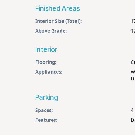
Finished Areas
Interior Size (Total):
1
Above Grade:
1
Interior
Flooring:
Ce
Appliances:
W
D
Parking
Spaces:
4
Features:
D