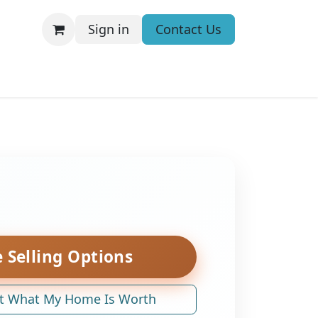
Sign in
Contact Us
 Selling Options
t What My Home Is Worth