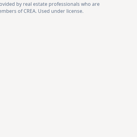
ovided by real estate professionals who are
mbers of CREA. Used under license.