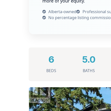
more of your equity.
Alberta-owned
Professional s
No percentage listing commissi
6
5.0
BEDS
BATHS