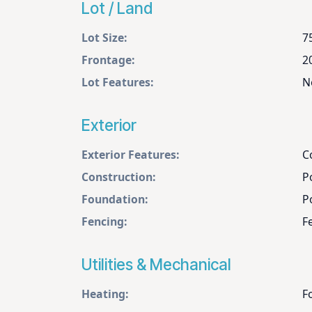
Lot / Land
Lot Size:
7
Frontage:
2
Lot Features:
N
Exterior
Exterior Features:
C
Construction:
P
Foundation:
P
Fencing:
F
Utilities & Mechanical
Heating:
F