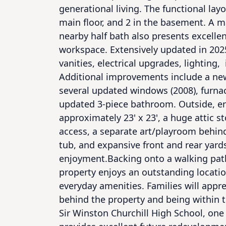
generational living. The functional lay
main floor, and 2 in the basement. A 
nearby half bath also presents excellen
workspace. Extensively updated in 2025
vanities, electrical upgrades, lighting,  
Additional improvements include a new r
several updated windows (2008), furnace
updated 3-piece bathroom. Outside, en
approximately 23' x 23', a huge attic 
access, a separate art/playroom behind
tub, and expansive front and rear yards
enjoyment.Backing onto a walking path 
property enjoys an outstanding location
everyday amenities. Families will appre
behind the property and being within t
Sir Winston Churchill High School, one 