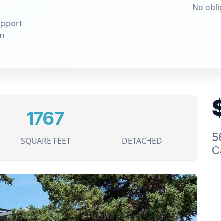
No obli
upport
on
1767
5
SQUARE FEET
DETACHED
C