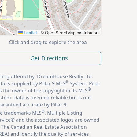
Leaflet
|
© OpenStreetMap contributors
Click and drag to explore the area
Get Directions
sting offered by: DreamHouse Realty Ltd.
®
ta is supplied by Pillar 9 MLS
System. Pillar
®
is the owner of the copyright in its MLS
stem. Data is deemed reliable but is not
aranteed accurate by Pillar 9.
®
e trademarks MLS
, Multiple Listing
rvice® and the associated logos are owned
 The Canadian Real Estate Association
REA) and identify the quality of services