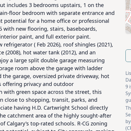
out includes 3 bedrooms upstairs, 1 on the 
main-floor bedroom with separate entrance and 
t potential for a home office or professional 
 with new flooring, stairs, baseboards, 
interior paint, and full exterior paint. 
efrigerator ( Feb 2026), roof shingles (2021), 
 (2008), hot water tank (2012), and an 
joy a large split double garage measuring 
storage room above the garage with ladder 
Li
 the garage, oversized private driveway, hot 
Da
 offering privacy and outdoor 
9 
with green space across the street, this 
Sy
 close to shopping, transit, parks, and 
gu
ciate having H.D. Cartwright School directly 
Th
Se
he catchment area of the highly sought-after 
by
of Calgary's top-rated schools. R-CG zoning 
(C