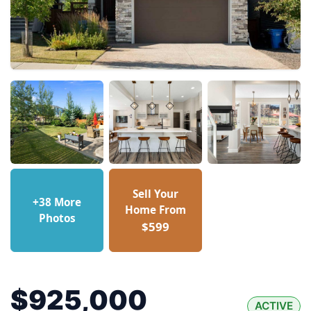
Sell Your
+38 More
Home From
Photos
$599
$925,000
ACTIVE