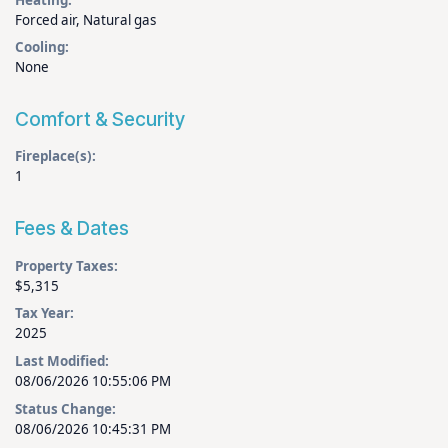
Forced air, Natural gas
Cooling:
None
Comfort & Security
Fireplace(s):
1
Fees & Dates
Property Taxes:
$5,315
Tax Year:
2025
Last Modified:
08/06/2026 10:55:06 PM
Status Change:
08/06/2026 10:45:31 PM