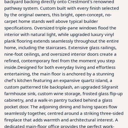
backyard backing directly onto Crestmont's renowned 
pathway system. Custom built with every finish selected 
by the original owners, this bright, open-concept, no-
carpet home stands well above typical builder 
specifications. Oversized triple-pane windows flood the 
interior with natural light, while upgraded luxury vinyl 
plank flooring extends seamlessly throughout the entire 
home, including the staircases. Extensive glass railings, 
nine-foot ceilings, and oversized interior doors create a 
refined, contemporary feel from the moment you step 
inside.Designed for both everyday living and effortless 
entertaining, the main floor is anchored by a stunning 
chef's kitchen featuring an expansive quartz island, a 
custom patterned tile backsplash, an upgraded Silgranit 
farmhouse sink, custom wine storage, frosted glass flip-up 
cabinetry, and a walk-in pantry tucked behind a glass 
pocket door. The adjoining dining and living spaces flow 
seamlessly together, centred around a striking three-sided 
fireplace that adds warmth and architectural interest. A 
dedicated main-floor office provides the perfect work-