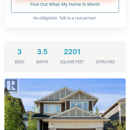
Find Out What My Home Is Worth
No obligation. Talk to a real person.
3
3.5
2201
BEDS
BATHS
SQUARE FEET
DETACHED