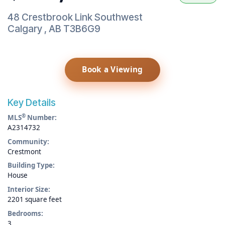
48 Crestbrook Link Southwest
Calgary
,
AB
T3B6G9
Book a Viewing
Key Details
®
MLS
Number:
A2314732
Community:
Crestmont
Building Type:
House
Interior Size:
2201 square feet
Bedrooms:
3