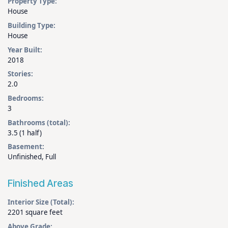
Property Type:
House
Building Type:
House
Year Built:
2018
Stories:
2.0
Bedrooms:
3
Bathrooms (total):
3.5 (1 half)
Basement:
Unfinished, Full
Finished Areas
Interior Size (Total):
2201 square feet
Above Grade: