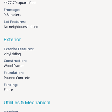
4477.79 square feet
Frontage:
9.8 meters
Lot Features:
No neighbours behind
Exterior
Exterior Features:
Vinyl siding
Construction:
Wood frame
Foundation:
Poured Concrete
Fencing:
Fence
Utilities & Mechanical
Heating: