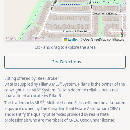
Leaflet
|
© OpenStreetMap contributors
Click and drag to explore the area
Get Directions
Listing offered by: Real Broker
®
Data is supplied by Pillar 9 MLS
System. Pillar 9 is the owner of the
®
copyright in its MLS
System. Data is deemed reliable but is not
guaranteed accurate by Pillar 9.
®
The trademarks MLS
, Multiple Listing Service® and the associated
logos are owned by The Canadian Real Estate Association (CREA)
and identify the quality of services provided by real estate
professionals who are members of CREA. Used under license.