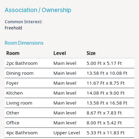
Association / Ownership
Common Interest:
Freehold
Room Dimensions
Room
Level
Size
2pc Bathroom
Main level
5.00 Ft x 5.17 Ft
Dining room
Main level
13.58 Ft x 10.08 Ft
Foyer
Main level
11.67 Ft x 8.75 Ft
Kitchen
Main level
14.08 Ft x 9.00 Ft
Living room
Main level
13.58 Ft x 16.58 Ft
Other
Main level
8.67 Ft x 7.83 Ft
Office
Main level
8.00 Ft x 5.42 Ft
4pc Bathroom
Upper Level
5.33 Ft x 11.83 Ft