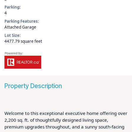
Parking:
4
Parking Features:
Attached Garage
Lot Size:
4477.79 square feet
Property Description
Welcome to this exceptional executive home offering over 
2,200 sq. ft. of thoughtfully designed living space, 
premium upgrades throughout, and a sunny south-facing 