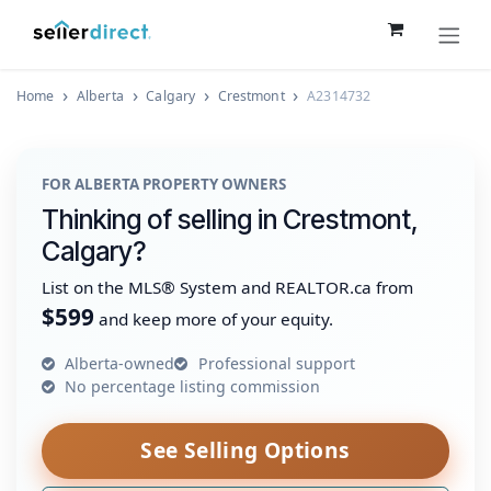
Skip to Content
Home
Alberta
Calgary
Crestmont
A2314732
FOR ALBERTA PROPERTY OWNERS
Thinking of selling in Crestmont,
Calgary?
List on the MLS® System and REALTOR.ca from
$599
and keep more of your equity.
Alberta-owned
Professional support
No percentage listing commission
See Selling Options