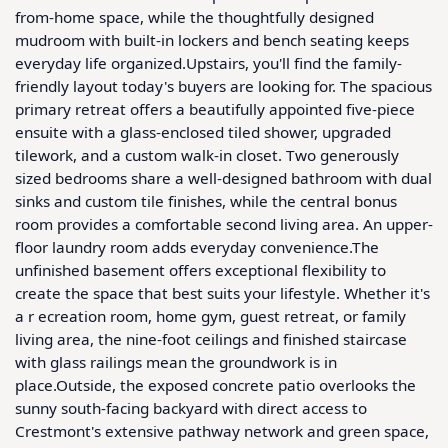
from-home space, while the thoughtfully designed 
mudroom with built-in lockers and bench seating keeps 
everyday life organized.Upstairs, you'll find the family-
friendly layout today's buyers are looking for. The spacious 
primary retreat offers a beautifully appointed five-piece 
ensuite with a glass-enclosed tiled shower, upgraded 
tilework, and a custom walk-in closet. Two generously 
sized bedrooms share a well-designed bathroom with dual 
sinks and custom tile finishes, while the central bonus 
room provides a comfortable second living area. An upper-
floor laundry room adds everyday convenience.The 
unfinished basement offers exceptional flexibility to 
create the space that best suits your lifestyle. Whether it's 
a r ecreation room, home gym, guest retreat, or family 
living area, the nine-foot ceilings and finished staircase 
with glass railings mean the groundwork is in 
place.Outside, the exposed concrete patio overlooks the 
sunny south-facing backyard with direct access to 
Crestmont's extensive pathway network and green space, 