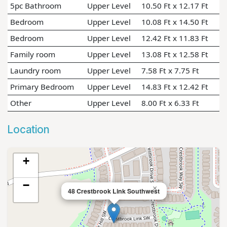
5pc Bathroom
Upper Level
10.50 Ft x 12.17 Ft
Bedroom
Upper Level
10.08 Ft x 14.50 Ft
Bedroom
Upper Level
12.42 Ft x 11.83 Ft
Family room
Upper Level
13.08 Ft x 12.58 Ft
Laundry room
Upper Level
7.58 Ft x 7.75 Ft
Primary Bedroom
Upper Level
14.83 Ft x 12.42 Ft
Other
Upper Level
8.00 Ft x 6.33 Ft
Location
+
−
×
48 Crestbrook Link Southwest