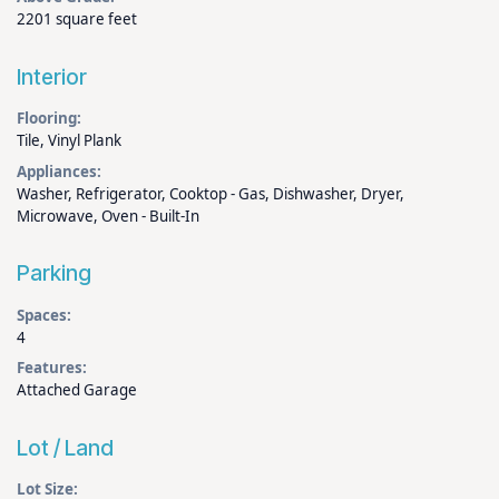
2201 square feet
Interior
Flooring:
Tile, Vinyl Plank
Appliances:
Washer, Refrigerator, Cooktop - Gas, Dishwasher, Dryer,
Microwave, Oven - Built-In
Parking
Spaces:
4
Features:
Attached Garage
Lot / Land
Lot Size: