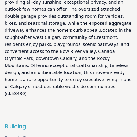
providing all-day sunshine, exceptional privacy, and an 
outlook few homes can offer. The oversized attached 
double garage provides outstanding room for vehicles, 
bikes, and seasonal storage, while the exposed aggregate 
driveway enhances the home's curb appeal.Located in the 
sought-after west Calgary community of Crestmont, 
residents enjoy parks, playgrounds, scenic pathways, and 
convenient access to the Bow River Valley, Canada 
Olympic Park, downtown Calgary, and the Rocky 
Mountains. Offering exceptional craftsmanship, timeless 
design, and an unbeatable location, this move-in-ready 
home is a rare opportunity to enjoy executive living in one 
of Calgary's most desirable west-side communities. 
(id:53430)
Building