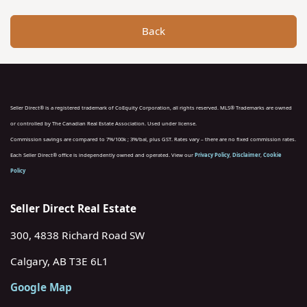
Back
Seller Direct® is a registered trademark of CoEquity Corporation, all rights reserved. MLS® Trademarks are owned
or controlled by The Canadian Real Estate Association. Used under license.
Commission savings are compared to 7%/100k ; 3%/bal, plus GST. Rates vary – there are no fixed commission rates.
Each Seller Direct® office is independently owned and operated. View our
Privacy Policy
,
Disclaimer
,
Cookie
Policy
Seller Direct Real Estate
300, 4838 Richard Road SW
Calgary, AB T3E 6L1
Google Map