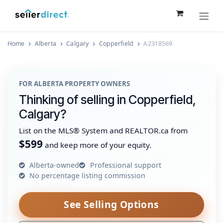
Skip to Content
Home
Alberta
Calgary
Copperfield
A2318569
FOR ALBERTA PROPERTY OWNERS
Thinking of selling in Copperfield,
Calgary?
List on the MLS® System and REALTOR.ca from
$599
and keep more of your equity.
Alberta-owned
Professional support
No percentage listing commission
See Selling Options