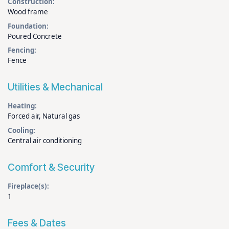
Construction:
Wood frame
Foundation:
Poured Concrete
Fencing:
Fence
Utilities & Mechanical
Heating:
Forced air, Natural gas
Cooling:
Central air conditioning
Comfort & Security
Fireplace(s):
1
Fees & Dates