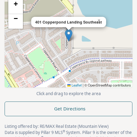
+
−
×
401 Copperpond Landing Southeast
Leaflet
|
© OpenStreetMap contributors
Click and drag to explore the area
Get Directions
Listing offered by: RE/MAX Real Estate (Mountain View)
®
Data is supplied by Pillar 9 MLS
System. Pillar 9 is the owner of the