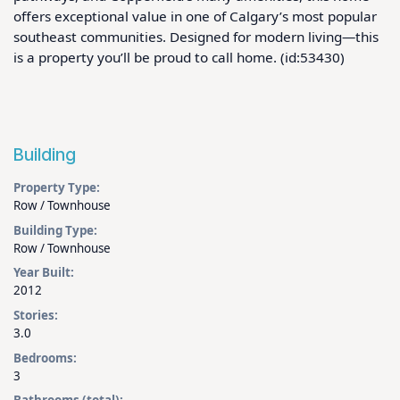
offers exceptional value in one of Calgary’s most popular 
southeast communities. Designed for modern living—this 
is a property you’ll be proud to call home. (id:53430)
Building
Property Type:
Row / Townhouse
Building Type:
Row / Townhouse
Year Built:
2012
Stories:
3.0
Bedrooms:
3