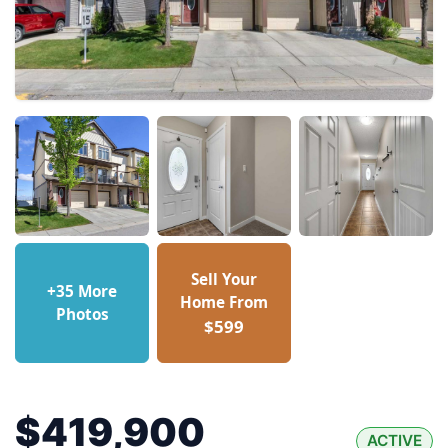
Sell Your
+35 More
Home From
Photos
$599
$419,900
ACTIVE