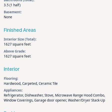
Bathrooms (total):
3.5 (1 half)
Basement:
None
Finished Areas
Interior Size (Total):
1627 square feet
Above Grade:
1627 square feet
Interior
Flooring:
Hardwood, Carpeted, Ceramic Tile
Appliances:
Refrigerator, Dishwasher, Stove, Microwave Range Hood Combo,
Window Coverings, Garage door opener, Washer/Dryer Stack-Up