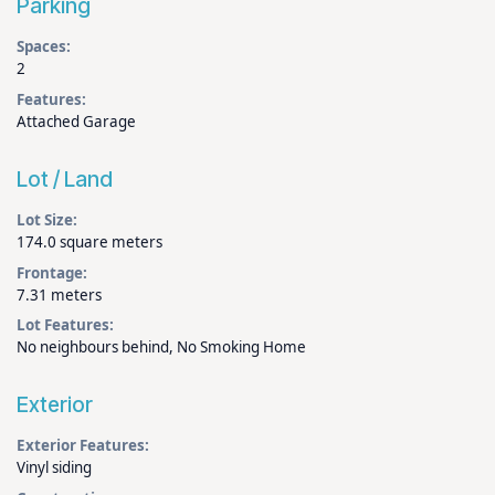
Parking
Spaces:
2
Features:
Attached Garage
Lot / Land
Lot Size:
174.0 square meters
Frontage:
7.31 meters
Lot Features:
No neighbours behind, No Smoking Home
Exterior
Exterior Features:
Vinyl siding