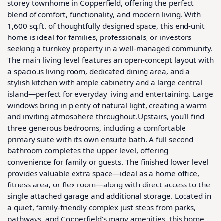
storey townhome in Copperfield, offering the perfect 
blend of comfort, functionality, and modern living. With 
1,600 sq.ft. of thoughtfully designed space, this end-unit 
home is ideal for families, professionals, or investors 
seeking a turnkey property in a well-managed community. 
The main living level features an open-concept layout with 
a spacious living room, dedicated dining area, and a 
stylish kitchen with ample cabinetry and a large central 
island—perfect for everyday living and entertaining. Large 
windows bring in plenty of natural light, creating a warm 
and inviting atmosphere throughout.Upstairs, you’ll find 
three generous bedrooms, including a comfortable 
primary suite with its own ensuite bath. A full second 
bathroom completes the upper level, offering 
convenience for family or guests. The finished lower level 
provides valuable extra space—ideal as a home office, 
fitness area, or flex room—along with direct access to the 
single attached garage and additional storage. Located in 
a quiet, family-friendly complex just steps from parks, 
pathways, and Copperfield’s many amenities, this home 