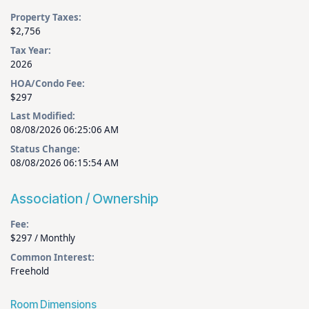
Property Taxes:
$2,756
Tax Year:
2026
HOA/Condo Fee:
$297
Last Modified:
08/08/2026 06:25:06 AM
Status Change:
08/08/2026 06:15:54 AM
Association / Ownership
Fee:
$297 / Monthly
Common Interest:
Freehold
Room Dimensions