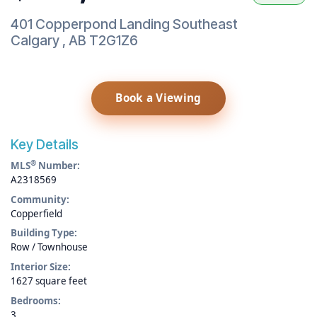
401 Copperpond Landing Southeast
Calgary
,
AB
T2G1Z6
Book a Viewing
Key Details
®
MLS
Number:
A2318569
Community:
Copperfield
Building Type:
Row / Townhouse
Interior Size:
1627 square feet
Bedrooms:
3