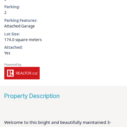
Parking:
2
Parking Features:
Attached Garage
Lot Size:
174.0 square meters
Attached:
Yes
Property Description
Welcome to this bright and beautifully maintained 3-