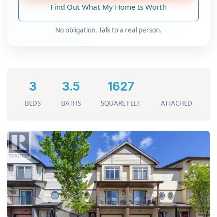
Find Out What My Home Is Worth
No obligation. Talk to a real person.
3
3.5
1627
BEDS
BATHS
SQUARE FEET
ATTACHED