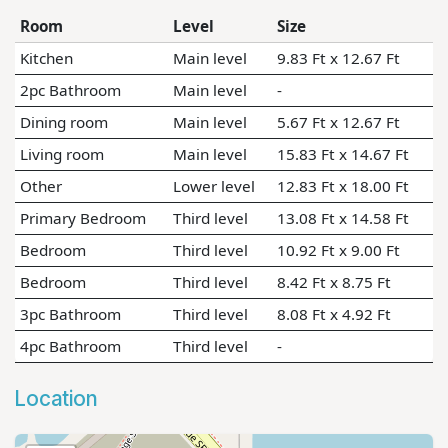
Room
Level
Size
Kitchen
Main level
9.83 Ft x 12.67 Ft
2pc Bathroom
Main level
-
Dining room
Main level
5.67 Ft x 12.67 Ft
Living room
Main level
15.83 Ft x 14.67 Ft
Other
Lower level
12.83 Ft x 18.00 Ft
Primary Bedroom
Third level
13.08 Ft x 14.58 Ft
Bedroom
Third level
10.92 Ft x 9.00 Ft
Bedroom
Third level
8.42 Ft x 8.75 Ft
3pc Bathroom
Third level
8.08 Ft x 4.92 Ft
4pc Bathroom
Third level
-
Location