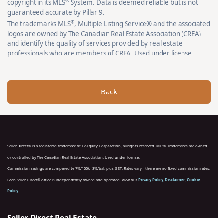
®
copyright in its MLS
System. Data is deemed reliable but is not
guaranteed accurate by Pillar 9.
®
The trademarks MLS
, Multiple Listing Service® and the associated
logos are owned by The Canadian Real Estate Association (CREA)
and identify the quality of services provided by real estate
professionals who are members of CREA. Used under license.
Back
Seller Direct® is a registered trademark of CoEquity Corporation, all rights reserved. MLS® Trademarks are owned
or controlled by The Canadian Real Estate Association. Used under license.
Commission savings are compared to 7%/100k ; 3%/bal, plus GST. Rates vary – there are no fixed commission rates.
Each Seller Direct® office is independently owned and operated. View our
Privacy Policy
,
Disclaimer
,
Cookie
Policy
Seller Direct Real Estate