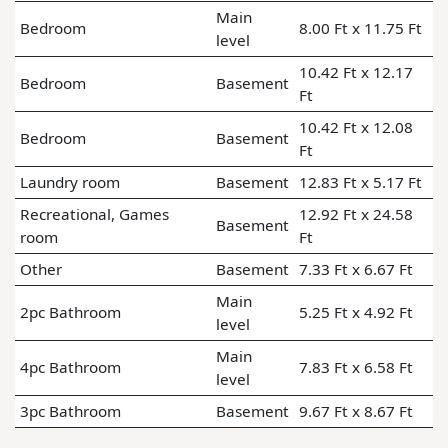
Main
Bedroom
8.00 Ft x 11.75 Ft
level
10.42 Ft x 12.17
Bedroom
Basement
Ft
10.42 Ft x 12.08
Bedroom
Basement
Ft
Laundry room
Basement
12.83 Ft x 5.17 Ft
Recreational, Games
12.92 Ft x 24.58
Basement
room
Ft
Other
Basement
7.33 Ft x 6.67 Ft
Main
2pc Bathroom
5.25 Ft x 4.92 Ft
level
Main
4pc Bathroom
7.83 Ft x 6.58 Ft
level
3pc Bathroom
Basement
9.67 Ft x 8.67 Ft