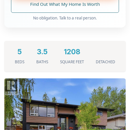
Find Out What My Home Is Worth
No obligation. Talk to a real person.
5
3.5
1208
BEDS
BATHS
SQUARE FEET
DETACHED