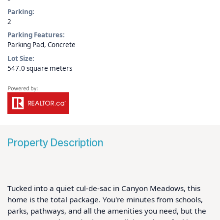
Parking:
2
Parking Features:
Parking Pad, Concrete
Lot Size:
547.0 square meters
Property Description
Tucked into a quiet cul-de-sac in Canyon Meadows, this 
home is the total package. You're minutes from schools, 
parks, pathways, and all the amenities you need, but the 