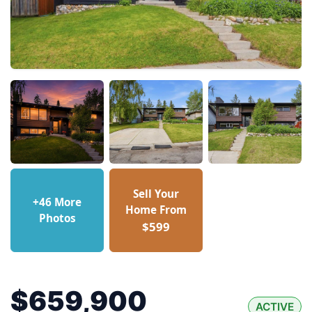
Sell Your
+46 More
Home From
Photos
$599
$659,900
ACTIVE