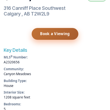
316 Canniff Place Southwest
Calgary
,
AB
T2W2L9
Book a Viewing
Key Details
®
MLS
Number:
A2320656
Community:
Canyon Meadows
Building Type:
House
Interior Size:
1208 square feet
Bedrooms:
5