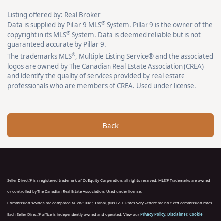
Listing offered by: Real Broker
®
Data is supplied by Pillar 9 MLS
System. Pillar 9 is the owner of the
®
copyright in its MLS
System. Data is deemed reliable but is not
guaranteed accurate by Pillar 9.
®
The trademarks MLS
, Multiple Listing Service® and the associated
logos are owned by The Canadian Real Estate Association (CREA)
and identify the quality of services provided by real estate
professionals who are members of CREA. Used under license.
Back
Seller Direct® is a registered trademark of CoEquity Corporation, all rights reserved. MLS® Trademarks are owned
or controlled by The Canadian Real Estate Association. Used under license.
Commission savings are compared to 7%/100k ; 3%/bal, plus GST. Rates vary – there are no fixed commission rates.
Each Seller Direct® office is independently owned and operated. View our
Privacy Policy
,
Disclaimer
,
Cookie