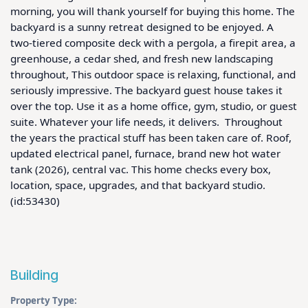
morning, you will thank yourself for buying this home. The 
backyard is a sunny retreat designed to be enjoyed. A 
two-tiered composite deck with a pergola, a firepit area, a 
greenhouse, a cedar shed, and fresh new landscaping 
throughout, This outdoor space is relaxing, functional, and 
seriously impressive. The backyard guest house takes it 
over the top. Use it as a home office, gym, studio, or guest 
suite. Whatever your life needs, it delivers.  Throughout 
the years the practical stuff has been taken care of. Roof, 
updated electrical panel, furnace, brand new hot water 
tank (2026), central vac. This home checks every box, 
location, space, upgrades, and that backyard studio.  
(id:53430)
Building
Property Type: