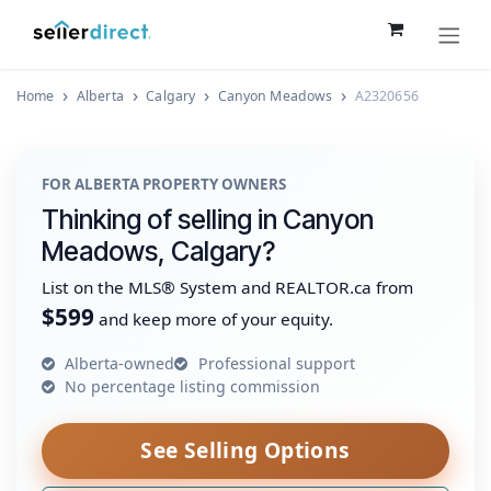
Skip to Content
Home
Alberta
Calgary
Canyon Meadows
A2320656
FOR ALBERTA PROPERTY OWNERS
Thinking of selling in Canyon
Meadows, Calgary?
List on the MLS® System and REALTOR.ca from
$599
and keep more of your equity.
Alberta-owned
Professional support
No percentage listing commission
See Selling Options