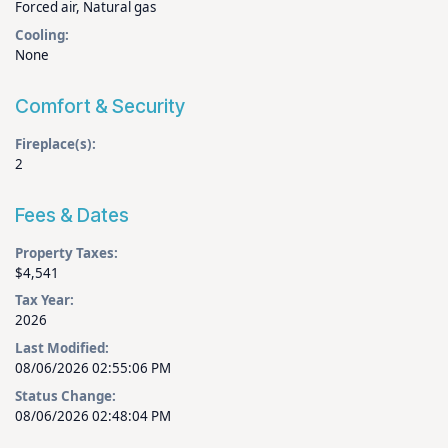
Forced air, Natural gas
Cooling:
None
Comfort & Security
Fireplace(s):
2
Fees & Dates
Property Taxes:
$4,541
Tax Year:
2026
Last Modified:
08/06/2026 02:55:06 PM
Status Change:
08/06/2026 02:48:04 PM