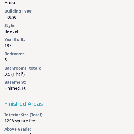
House
Building Type:
House
Style:
Bi-level
Year Built:
1974
Bedrooms:
5
Bathrooms (total):
3.5 (1 half)
Basement:
Finished, Full
Finished Areas
Interior Size (Total):
1208 square feet
Above Grade: