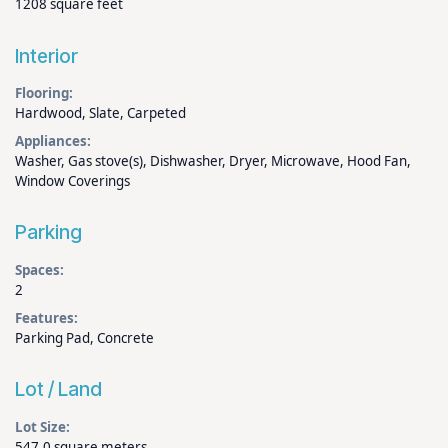
1208 square feet
Interior
Flooring:
Hardwood, Slate, Carpeted
Appliances:
Washer, Gas stove(s), Dishwasher, Dryer, Microwave, Hood Fan,
Window Coverings
Parking
Spaces:
2
Features:
Parking Pad, Concrete
Lot / Land
Lot Size:
547.0 square meters