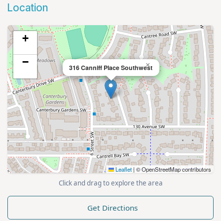
Location
+
−
×
316 Canniff Place Southwest
Leaflet
|
© OpenStreetMap contributors
Click and drag to explore the area
Get Directions