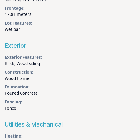
Frontage:
17.81 meters
Lot Features:
Wet bar
Exterior
Exterior Features:
Brick, Wood siding
Construction:
Wood frame
Foundation:
Poured Concrete
Fencing:
Fence
Utilities & Mechanical
Heating: