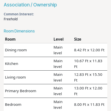
Association / Ownership
Common Interest:
Freehold
Room Dimensions
Room
Level
Size
Main
Dining room
8.42 Ft x 12.00 Ft
level
Main
10.67 Ft x 11.83
Kitchen
level
Ft
Main
12.83 Ft x 15.50
Living room
level
Ft
Main
13.00 Ft x 12.00
Primary Bedroom
level
Ft
Main
Bedroom
8.00 Ft x 11.83 Ft
level