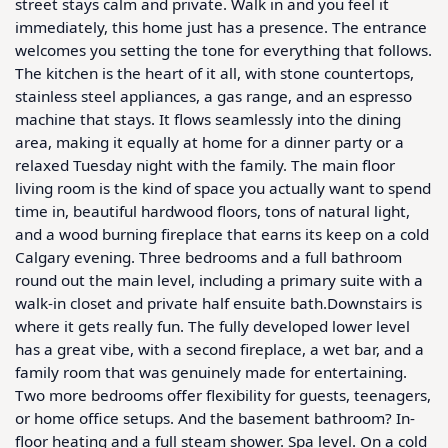
street stays calm and private. Walk in and you feel it 
immediately, this home just has a presence. The entrance 
welcomes you setting the tone for everything that follows. 
The kitchen is the heart of it all, with stone countertops, 
stainless steel appliances, a gas range, and an espresso 
machine that stays. It flows seamlessly into the dining 
area, making it equally at home for a dinner party or a 
relaxed Tuesday night with the family. The main floor 
living room is the kind of space you actually want to spend 
time in, beautiful hardwood floors, tons of natural light, 
and a wood burning fireplace that earns its keep on a cold 
Calgary evening. Three bedrooms and a full bathroom 
round out the main level, including a primary suite with a 
walk-in closet and private half ensuite bath.Downstairs is 
where it gets really fun. The fully developed lower level 
has a great vibe, with a second fireplace, a wet bar, and a 
family room that was genuinely made for entertaining. 
Two more bedrooms offer flexibility for guests, teenagers, 
or home office setups. And the basement bathroom? In-
floor heating and a full steam shower. Spa level. On a cold 