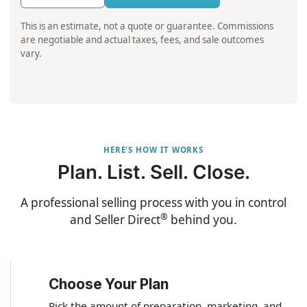
This is an estimate, not a quote or guarantee. Commissions
are negotiable and actual taxes, fees, and sale outcomes
vary.
HERE'S HOW IT WORKS
Plan. List. Sell. Close.
A professional selling process with you in control
®
and Seller Direct
behind you.
Choose Your Plan
1
Pick the amount of preparation, marketing, and