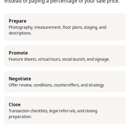
instead of paying a percentage of your sale price.
Prepare
Photography, measurement, floor plans, staging, and
descriptions.
Promote
Feature sheets, virtual tours, social launch, and signage.
Negotiate
Offer review, conditions, counteroffers, and strategy.
Close
Transaction checklists, legal referrals, and closing
preparation.