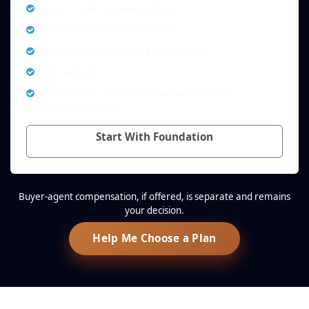
Up to 25 seller-provided photos
Seller-provided measurements
Free listing updates and price changes
Chat support
Optional offer review, offer preparation, and
professional services
Start With Foundation
Buyer-agent compensation, if offered, is separate and remains
your decision.
Help Me Choose a Plan