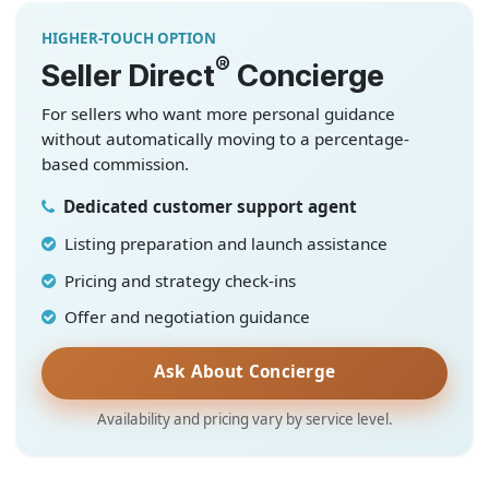
HIGHER-TOUCH OPTION
®
Seller Direct
Concierge
For sellers who want more personal guidance
without automatically moving to a percentage-
based commission.
Dedicated customer support agent
Listing preparation and launch assistance
Pricing and strategy check-ins
Offer and negotiation guidance
Ask About Concierge
Availability and pricing vary by service level.