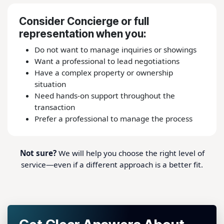
Consider Concierge or full
representation when you:
Do not want to manage inquiries or showings
Want a professional to lead negotiations
Have a complex property or ownership
situation
Need hands-on support throughout the
transaction
Prefer a professional to manage the process
Not sure?
We will help you choose the right level of
service—even if a different approach is a better fit.