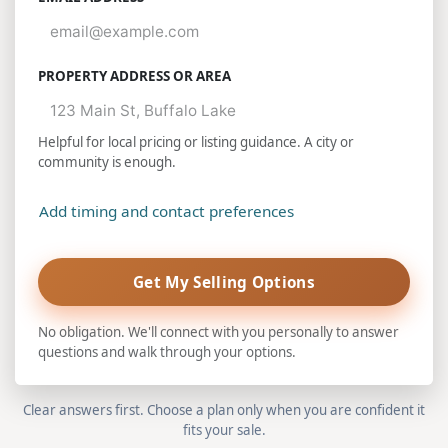
PROPERTY ADDRESS OR AREA
Helpful for local pricing or listing guidance. A city or
community is enough.
Add timing and contact preferences
Get My Selling Options
No obligation. We'll connect with you personally to answer
questions and walk through your options.
Clear answers first. Choose a plan only when you are confident it
fits your sale.