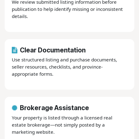
We review submitted listing information before
publication to help identify missing or inconsistent
details.
Clear Documentation
Use structured listing and purchase documents,
seller resources, checklists, and province-
appropriate forms.
Brokerage Assistance
Your property is listed through a licensed real
estate brokerage—not simply posted by a
marketing website.