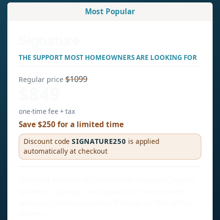
Most Popular
Signature
THE SUPPORT MOST HOMEOWNERS ARE LOOKING FOR
$1099
Regular price
$849
one-time fee + tax
Save $250 for a limited time
Discount code
SIGNATURE250
is applied
automatically at checkout
The right balance of professional exposure, expert
guidance, signage, and support for homeowners
who want more assistance throughout the selling
process.