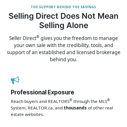
THE SUPPORT BEHIND THE SAVINGS
Selling Direct Does Not Mean
Selling Alone
®
Seller Direct
gives you the freedom to manage
your own sale with the credibility, tools, and
support of an established and licensed brokerage
behind you.
Professional Exposure
®
®
Reach buyers and REALTORS
through the MLS
System, REALTOR.ca, and
thousands
of other real
estate websites.