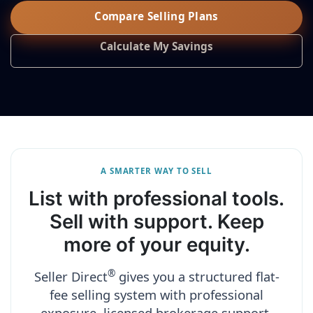
Compare Selling Plans
Calculate My Savings
A SMARTER WAY TO SELL
List with professional tools.
Sell with support. Keep
more of your equity.
®
Seller Direct
gives you a structured flat-
fee selling system with professional
exposure, licensed brokerage support,