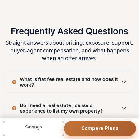
Frequently Asked Questions
Straight answers about pricing, exposure, support,
buyer-agent compensation, and what happens
when an offer arrives.
What is flat fee real estate and how does it
work?
Do I need a real estate license or
experience to list my own property?
Savings
Compare Plans
Can I list my property on MLS® System and
REALTOR.ca without paying commission to