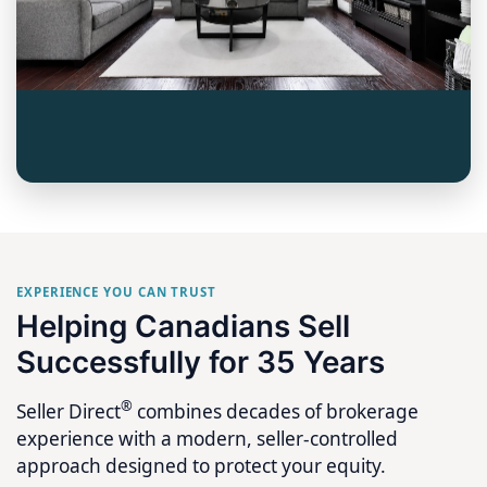
EXPERIENCE YOU CAN TRUST
Helping Canadians Sell
Successfully for 35 Years
®
Seller Direct
combines decades of brokerage
experience with a modern, seller-controlled
approach designed to protect your equity.