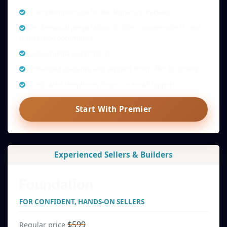
Everything included in the Signature Package
Professional preparation of offers, counteroffers, and
transaction documents
Social media launch posts
Enhanced guidance and support from offer to closing
Dedicated telephone, Zoom, or email support
Start With Premier
Experienced Sellers & Builders
Foundation
FOR CONFIDENT, HANDS-ON SELLERS
$599
Regular price