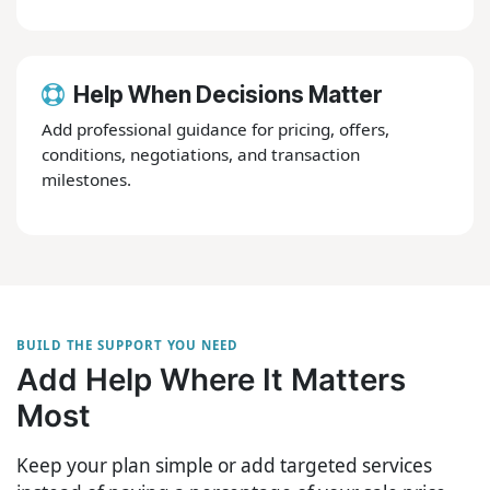
Help When Decisions Matter
Add professional guidance for pricing, offers,
conditions, negotiations, and transaction
milestones.
BUILD THE SUPPORT YOU NEED
Add Help Where It Matters
Most
Keep your plan simple or add targeted services