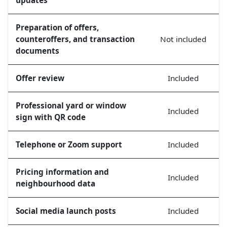
Preparation of offers,
counteroffers, and transaction
Not included
documents
Offer review
Included
Professional yard or window
Included
sign with QR code
Telephone or Zoom support
Included
Pricing information and
Included
neighbourhood data
Social media launch posts
Included