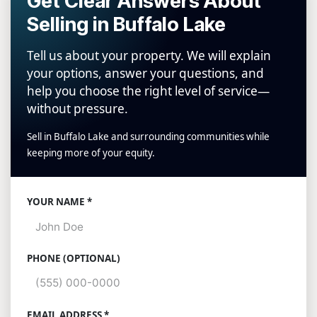
Get Clear Answers About
Selling in Buffalo Lake
Tell us about your property. We will explain
your options, answer your questions, and
help you choose the right level of service—
without pressure.
Sell in Buffalo Lake and surrounding communities while
keeping more of your equity.
Website
YOUR NAME *
PHONE (OPTIONAL)
EMAIL ADDRESS *