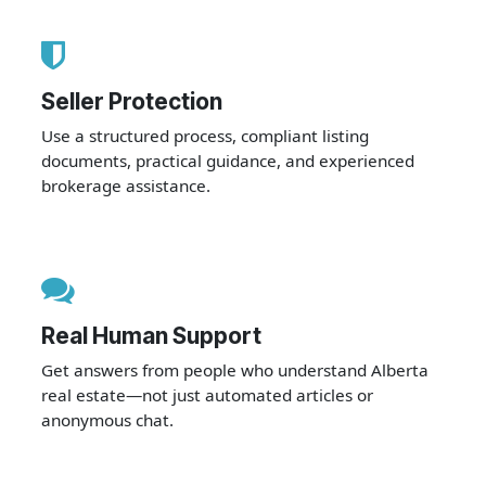
Seller Protection
Use a structured process, compliant listing
documents, practical guidance, and experienced
brokerage assistance.
Real Human Support
Get answers from people who understand Alberta
real estate—not just automated articles or
anonymous chat.