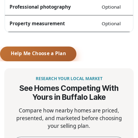
Professional photography
Optional
Property measurement
Optional
Help Me Choose a Plan
RESEARCH YOUR LOCAL MARKET
See Homes Competing With
Yours in Buffalo Lake
Compare how nearby homes are priced,
presented, and marketed before choosing
your selling plan.