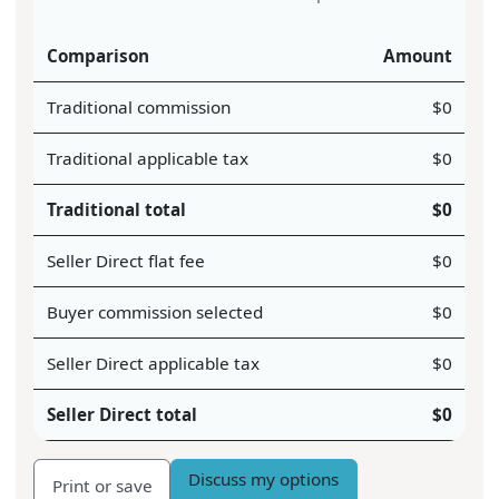
Comparison
Amount
Traditional commission
$
0
Traditional applicable tax
$
0
Traditional total
$
0
Seller Direct flat fee
$
0
Buyer commission selected
$
0
Seller Direct applicable tax
$
0
Seller Direct total
$
0
Discuss my options
Print or save