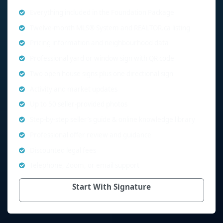
Everything included in the Foundation Package
Twelve-month MLS® System and REALTOR.ca listing
Pricing information and neighbourhood data
Professional yard or window sign with QR code
Two open house signs plus one directional sign
Activity and market updates
Up to 50 seller-provided photos
Step-by-step seller’s guide & online knowledge library
Professional offer review and guidance
Discounted legal fees
Telephone, Zoom, or email support
Start With Signature