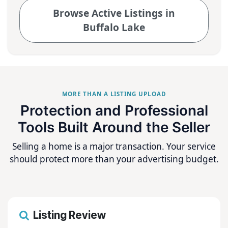
Browse Active Listings in
Buffalo Lake
MORE THAN A LISTING UPLOAD
Protection and Professional
Tools Built Around the Seller
Selling a home is a major transaction. Your service
should protect more than your advertising budget.
Listing Review