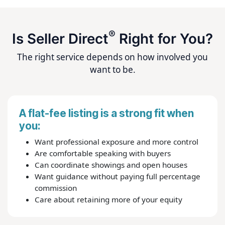
®
Is Seller Direct
Right for You?
The right service depends on how involved you
want to be.
A flat-fee listing is a strong fit when
you:
Want professional exposure and more control
Are comfortable speaking with buyers
Can coordinate showings and open houses
Want guidance without paying full percentage
commission
Care about retaining more of your equity