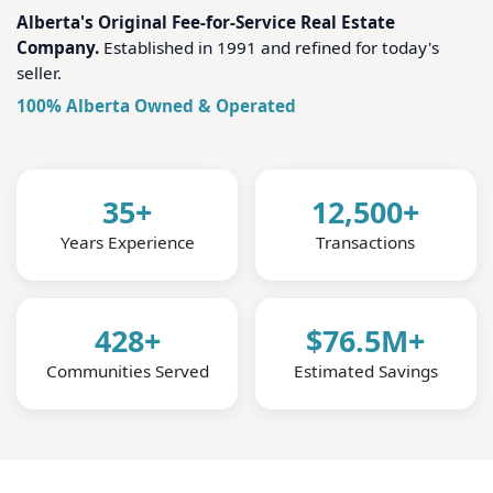
Alberta's Original Fee-for-Service Real Estate
Company.
Established in 1991 and refined for today's
seller.
100% Alberta Owned & Operated
35+
12,500+
Years Experience
Transactions
428+
$76.5M+
Communities Served
Estimated Savings