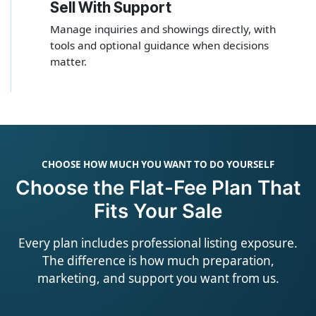
Sell With Support
4
Manage inquiries and showings directly, with
tools and optional guidance when decisions
matter.
CHOOSE HOW MUCH YOU WANT TO DO YOURSELF
Choose the Flat-Fee Plan That
Fits Your Sale
Every plan includes professional listing exposure.
The difference is how much preparation,
marketing, and support you want from us.