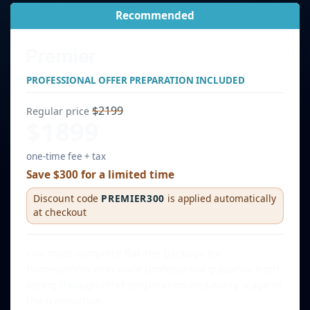
Recommended
Premier
PROFESSIONAL OFFER PREPARATION INCLUDED
$2199
Regular price
$1899
one-time fee + tax
Save $300 for a limited time
Discount code
PREMIER300
is applied automatically
at checkout
Our most complete flat-fee package for
homeowners who want professional guidance from
listing through offer preparation and every stage of
the transaction.