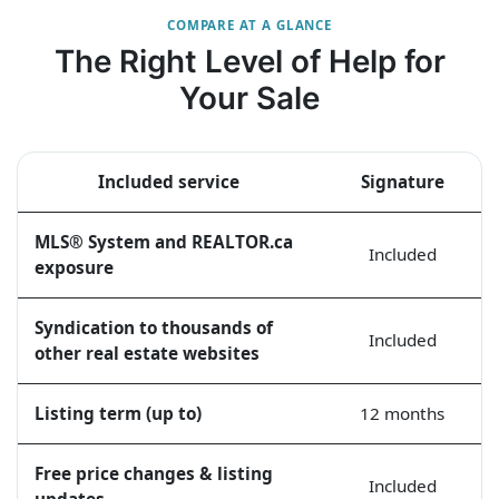
COMPARE AT A GLANCE
The Right Level of Help for
Your Sale
Included service
Signature
MLS® System and REALTOR.ca
Included
exposure
Syndication to thousands of
Included
other real estate websites
Listing term (up to)
12 months
Free price changes & listing
Included
updates