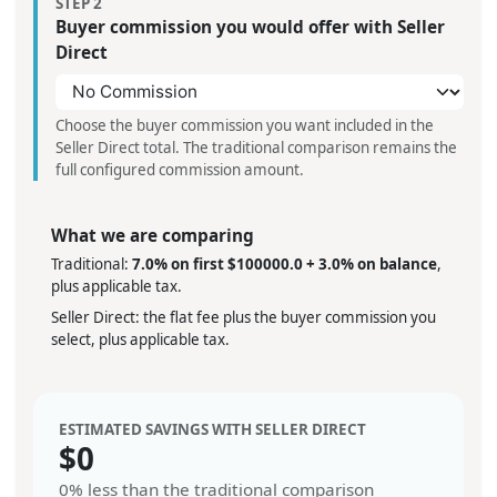
STEP 2
Buyer commission you would offer with Seller
Direct
Choose the buyer commission you want included in the
Seller Direct total. The traditional comparison remains the
full configured commission amount.
What we are comparing
Traditional:
7.0% on first $100000.0 + 3.0% on balance
,
plus applicable tax.
Seller Direct: the flat fee plus the buyer commission you
select, plus applicable tax.
ESTIMATED SAVINGS WITH SELLER DIRECT
$
0
0%
less than the traditional comparison