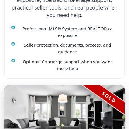
practical seller tools, and real people when
you need help.
Professional MLS® System and REALTOR.ca
exposure
Seller protection, documents, process, and
guidance
Optional Concierge support when you want
more help