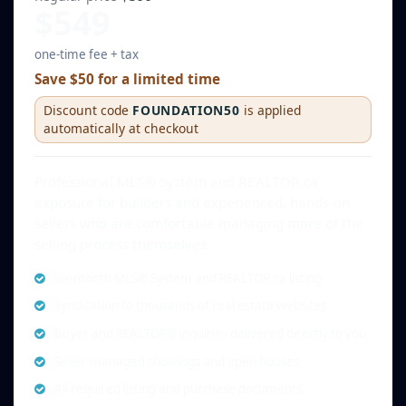
$549
one-time fee + tax
Save $50 for a limited time
Discount code
FOUNDATION50
is applied
automatically at checkout
Professional MLS® System and REALTOR.ca
exposure for builders and experienced, hands-on
sellers who are comfortable managing more of the
selling process themselves.
Six-month MLS® System and REALTOR.ca listing
Syndication to thousands of real estate websites
Buyer and REALTOR® inquiries delivered directly to you
Seller-managed showings and open houses
All required listing and purchase documents