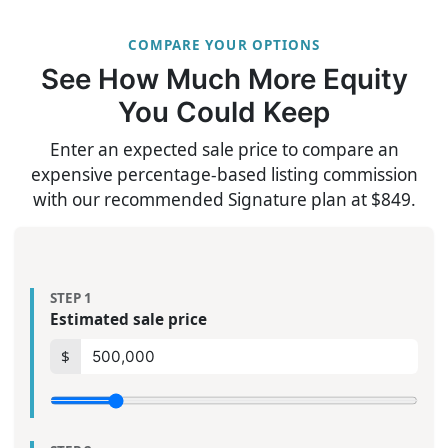
COMPARE YOUR OPTIONS
See How Much More Equity
You Could Keep
Enter an expected sale price to compare an
expensive percentage-based listing commission
with our recommended Signature plan at $849.
STEP 1
Estimated sale price
$