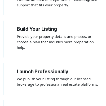
support that fits your property.
Build Your Listing
2
Provide your property details and photos, or
choose a plan that includes more preparation
help.
Launch Professionally
3
We publish your listing through our licensed
brokerage to professional real estate platforms.