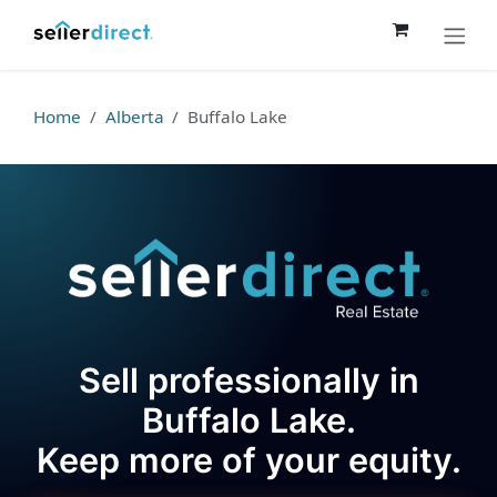
Skip to Content
Home
Alberta
Buffalo Lake
Sell professionally in
Buffalo Lake.
Keep more of your equity.