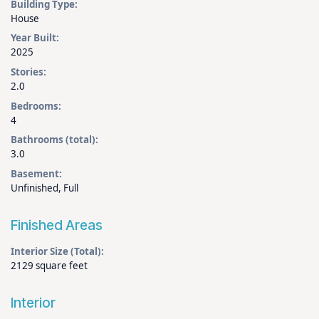
Building Type:
House
Year Built:
2025
Stories:
2.0
Bedrooms:
4
Bathrooms (total):
3.0
Basement:
Unfinished, Full
Finished Areas
Interior Size (Total):
2129 square feet
Interior