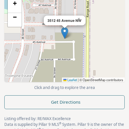
+
−
×
3512 45 Avenue NW
Leaflet
|
© OpenStreetMap contributors
Click and drag to explore the area
Get Directions
Listing offered by: RE/MAX Excellence
®
Data is supplied by Pillar 9 MLS
System. Pillar 9 is the owner of the
®