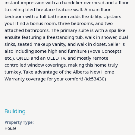
instant impression with a chandelier overhead and a floor 
to ceiling tiled fireplace feature wall. A main floor 
bedroom with a full bathroom adds flexibility. Upstairs 
you'll find a bonus room, three bedrooms, and two 
attached bathrooms. The primary suite is with a spa like 
ensuite featuring a freestanding tub, walk in shower, dual 
sinks, seated makeup vanity, and walk in closet. Seller is 
also including some high end furniture (Rove Concepts, 
etc.), QNED and an OLED TV, and mostly remote 
controlled window coverings, making this home truly 
turnkey. Take advantage of the Alberta New Home 
Warranty coverage for your comfort! (id:53430)
Building
Property Type:
House