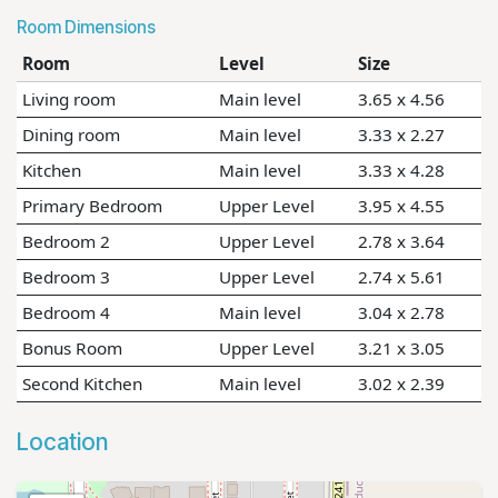
Room Dimensions
Room
Level
Size
Living room
Main level
3.65 x 4.56
Dining room
Main level
3.33 x 2.27
Kitchen
Main level
3.33 x 4.28
Primary Bedroom
Upper Level
3.95 x 4.55
Bedroom 2
Upper Level
2.78 x 3.64
Bedroom 3
Upper Level
2.74 x 5.61
Bedroom 4
Main level
3.04 x 2.78
Bonus Room
Upper Level
3.21 x 3.05
Second Kitchen
Main level
3.02 x 2.39
Location