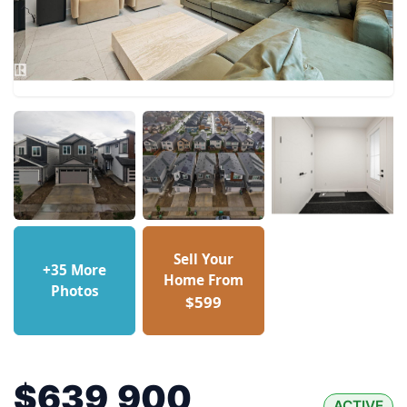
Sell Your
+35 More
Home From
Photos
$599
$639,900
ACTIVE