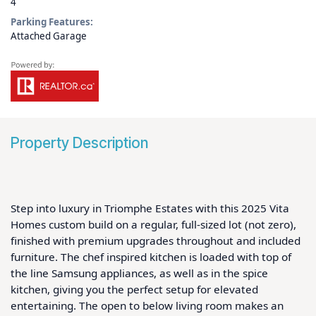
4
Parking Features:
Attached Garage
Property Description
Step into luxury in Triomphe Estates with this 2025 Vita 
Homes custom build on a regular, full-sized lot (not zero), 
finished with premium upgrades throughout and included 
furniture. The chef inspired kitchen is loaded with top of 
the line Samsung appliances, as well as in the spice 
kitchen, giving you the perfect setup for elevated 
entertaining. The open to below living room makes an 