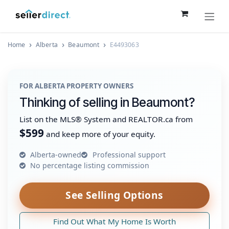
Skip to Content
Home
Alberta
Beaumont
E4493063
FOR ALBERTA PROPERTY OWNERS
Thinking of selling in Beaumont?
List on the MLS® System and REALTOR.ca from
$599
and keep more of your equity.
Alberta-owned
Professional support
No percentage listing commission
See Selling Options
Find Out What My Home Is Worth