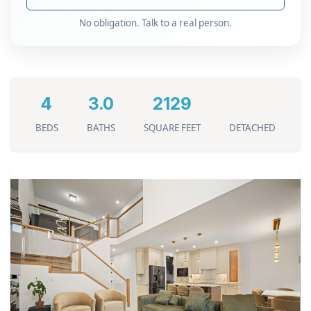
No obligation. Talk to a real person.
4
3.0
2129
BEDS
BATHS
SQUARE FEET
DETACHED