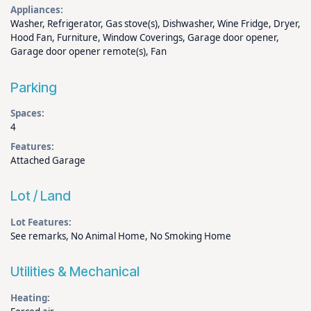
Appliances:
Washer, Refrigerator, Gas stove(s), Dishwasher, Wine Fridge, Dryer,
Hood Fan, Furniture, Window Coverings, Garage door opener,
Garage door opener remote(s), Fan
Parking
Spaces:
4
Features:
Attached Garage
Lot / Land
Lot Features:
See remarks, No Animal Home, No Smoking Home
Utilities & Mechanical
Heating: