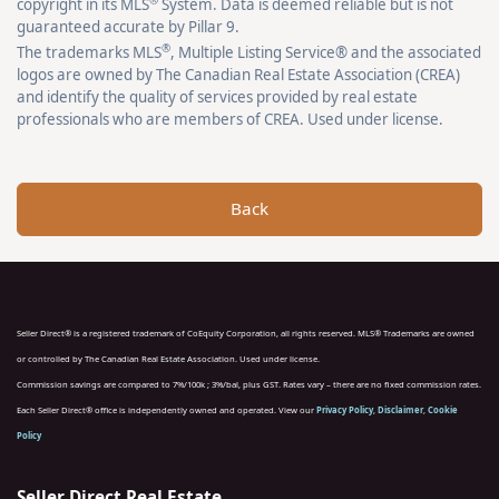
copyright in its MLS
System. Data is deemed reliable but is not
guaranteed accurate by Pillar 9.
®
The trademarks MLS
, Multiple Listing Service® and the associated
logos are owned by The Canadian Real Estate Association (CREA)
and identify the quality of services provided by real estate
professionals who are members of CREA. Used under license.
Back
Seller Direct® is a registered trademark of CoEquity Corporation, all rights reserved. MLS® Trademarks are owned
or controlled by The Canadian Real Estate Association. Used under license.
Commission savings are compared to 7%/100k ; 3%/bal, plus GST. Rates vary – there are no fixed commission rates.
Each Seller Direct® office is independently owned and operated. View our
Privacy Policy
,
Disclaimer
,
Cookie
Policy
Seller Direct Real Estate