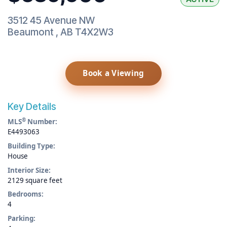
3512 45 Avenue NW
Beaumont
,
AB
T4X2W3
Book a Viewing
Key Details
®
MLS
Number:
E4493063
Building Type:
House
Interior Size:
2129 square feet
Bedrooms:
4
Parking: