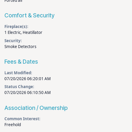
Forced air
Comfort & Security
Fireplace(s):
1 Electric, Heatillator
Security:
Smoke Detectors
Fees & Dates
Last Modified:
07/20/2026 06:20:01 AM
Status Change:
07/20/2026 06:10:50 AM
Association / Ownership
Common Interest:
Freehold