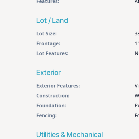
Features:
A
Lot / Land
Lot Size:
3
Frontage:
1
Lot Features:
N
Exterior
Exterior Features:
Vi
Construction:
W
Foundation:
P
Fencing:
F
Utilities & Mechanical