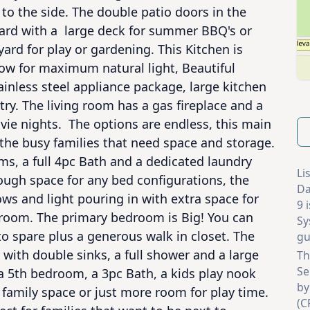
to the side. The double patio doors in the 
ard with a  large deck for summer BBQ's or 
ard for play or gardening. This Kitchen is 
ow for maximum natural light, Beautiful 
ainless steel appliance package, large kitchen 
ry. The living room has a gas fireplace and a 
ie nights.  The options are endless, this main 
r the busy families that need space and storage. 
s, a full 4pc Bath and a dedicated laundry 
Li
gh space for any bed configurations, the 
Da
 and light pouring in with extra space for 
9 
droom. The primary bedroom is Big! You can 
Sy
o spare plus a generous walk in closet. The 
gu
with double sinks, a full shower and a large 
Th
Se
 5th bedroom, a 3pc Bath, a kids play nook 
by
family space or just more room for play time. 
(C