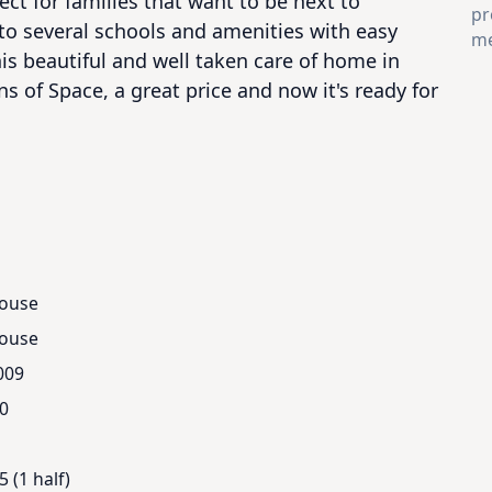
ct for families that want to be next to 
pr
to several schools and amenities with easy 
me
is beautiful and well taken care of home in 
ns of Space, a great price and now it's ready for 
ouse
ouse
009
.0
5 (1 half)