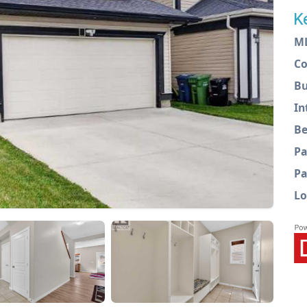
K
M
C
Bu
In
Be
Pa
Pa
Lo