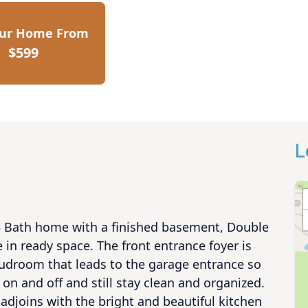
our Home From
$599
L
3.5 Bath home with a finished basement, Double 
in ready space. The front entrance foyer is 
udroom that leads to the garage entrance so 
on and off and still stay clean and organized. 
adjoins with the bright and beautiful kitchen 