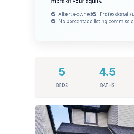
more of your equity.
Alberta-owned
Professional s
No percentage listing commissi
5
4.5
BEDS
BATHS