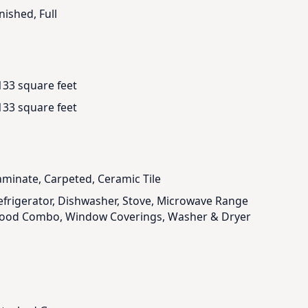
nished, Full
133 square feet
133 square feet
aminate, Carpeted, Ceramic Tile
efrigerator, Dishwasher, Stove, Microwave Range
ood Combo, Window Coverings, Washer & Dryer