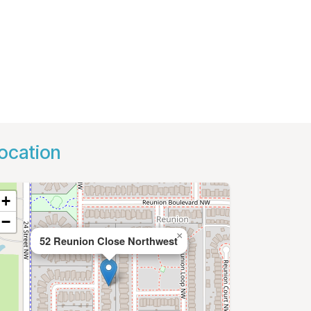
ocation
+
−
×
52 Reunion Close Northwest