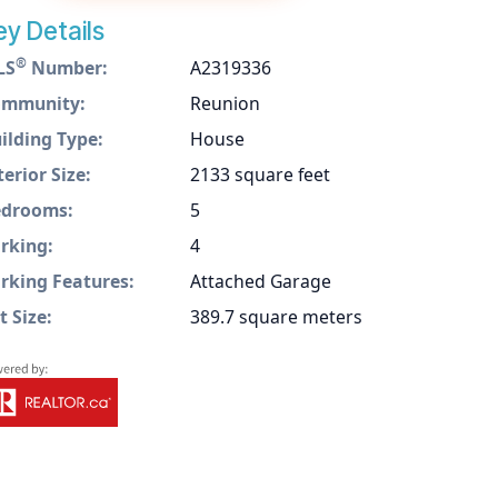
ey Details
®
LS
Number:
A2319336
ommunity:
Reunion
ilding Type:
House
terior Size:
2133 square feet
drooms:
5
rking:
4
rking Features:
Attached Garage
t Size:
389.7 square meters