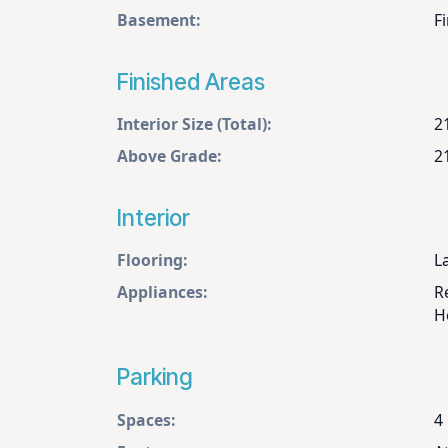
Basement:
Fi
Finished Areas
Interior Size (Total):
2
Above Grade:
2
Interior
Flooring:
L
Appliances:
R
H
Parking
Spaces:
4