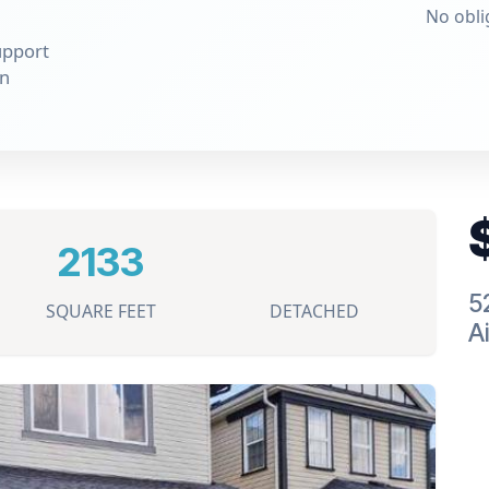
No obli
upport
on
2133
5
SQUARE FEET
DETACHED
Ai