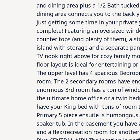
and dining area plus a 1/2 Bath tucked 
dining area connects you to the back y
just getting some time in your private y
complete! Featuring an oversized wind
counter tops (and plenty of them), a st
island with storage and a separate pant
TV nook right above for cozy family mov
floor layout is ideal for entertaining o
The upper level has 4 spacious Bedroom
room. The 2 secondary rooms have enou
enormous 3rd room has a ton of windows
the ultimate home office or a twin be
have your King bed with tons of room t
Primary 5 piece ensuite is humongous, 
soaker tub. In the basement you have a
and a flex/recreation room for another 