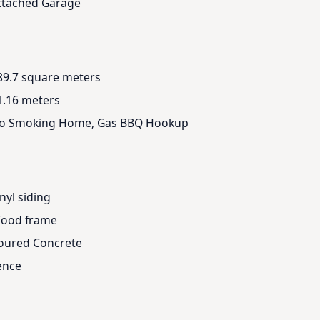
ttached Garage
89.7 square meters
1.16 meters
o Smoking Home, Gas BBQ Hookup
nyl siding
ood frame
oured Concrete
ence