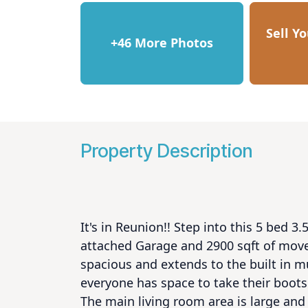
Sell Y
+46 More Photos
Property Description
It's in Reunion!! Step into this 5 bed 
attached Garage and 2900 sqft of move 
spacious and extends to the built in m
everyone has space to take their boots 
The main living room area is large and 