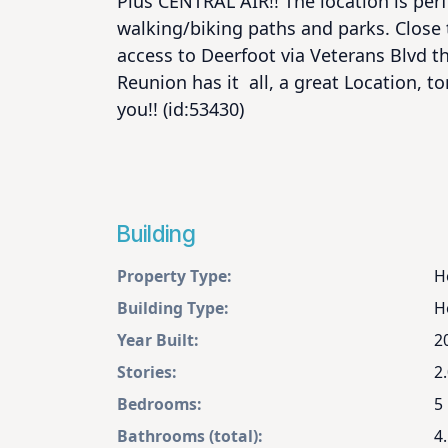
Plus CENTRAL AIR!! The location is perfe
walking/biking paths and parks. Close 
access to Deerfoot via Veterans Blvd th
Reunion has it  all, a great Location, to
you!! (id:53430)
Building
Property Type:
H
Building Type:
H
Year Built:
2
Stories:
2
Bedrooms:
5
Bathrooms (total):
4.