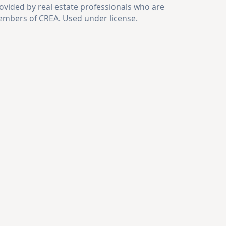
ovided by real estate professionals who are
mbers of CREA. Used under license.