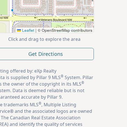
Leaflet
|
© OpenStreetMap contributors
Click and drag to explore the area
Get Directions
sting offered by: eXp Realty
®
ta is supplied by Pillar 9 MLS
System. Pillar
®
is the owner of the copyright in its MLS
stem. Data is deemed reliable but is not
aranteed accurate by Pillar 9.
®
e trademarks MLS
, Multiple Listing
rvice® and the associated logos are owned
 The Canadian Real Estate Association
REA) and identify the quality of services