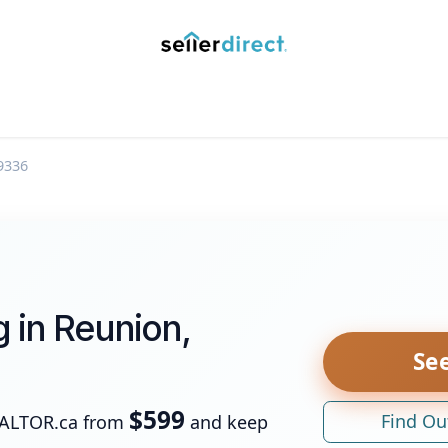
y Saved Searches
Contact us
Blog
Trust Deposit
9336
g in Reunion,
See
$599
Find Ou
EALTOR.ca from
and keep