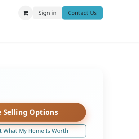
Sign in
Contact Us
 Selling Options
t What My Home Is Worth