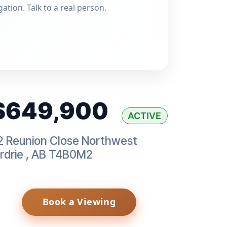
gation. Talk to a real person.
$649,900
ACTIVE
2 Reunion Close Northwest
rdrie
,
AB
T4B0M2
Book a Viewing