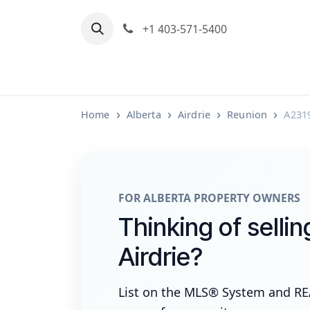
Skip to Content
+1 403-571-5400
Home
Communities We Serve
M
Home
Alberta
Airdrie
Reunion
A231
FOR ALBERTA PROPERTY OWNERS
Thinking of sellin
Airdrie?
List on the MLS® System and R